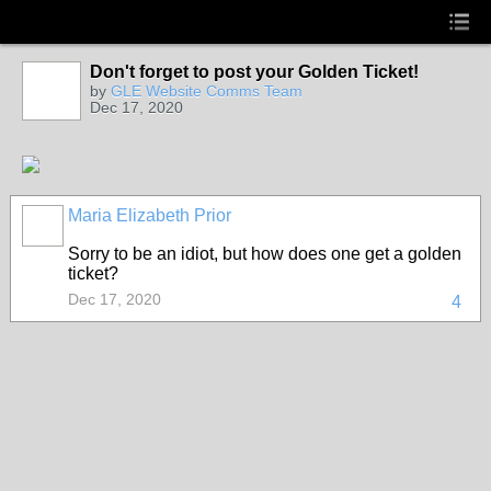
Don't forget to post your Golden Ticket!
by
GLE Website Comms Team
Dec 17, 2020
Maria Elizabeth Prior
Sorry to be an idiot, but how does one get a golden
ticket?
Dec 17, 2020
4