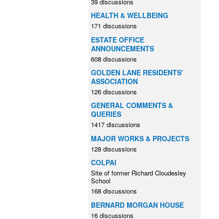
39 discussions
HEALTH & WELLBEING
171 discussions
ESTATE OFFICE
ANNOUNCEMENTS
608 discussions
GOLDEN LANE RESIDENTS'
ASSOCIATION
126 discussions
GENERAL COMMENTS &
QUERIES
1417 discussions
MAJOR WORKS & PROJECTS
128 discussions
COLPAI
Site of former Richard Cloudesley
School
168 discussions
BERNARD MORGAN HOUSE
16 discussions