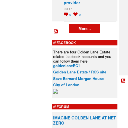
provider
Jul 17
0
0
More...
FACEBOOK
There are four Golden Lane Estate
related facebook accounts and you
can follow them here:
goldenlaneEC1
Golden Lane Estate / RCS site
Save Bernard Morgan House
City of London
FORUM
IMAGINE GOLDEN LANE AT NET
ZERO