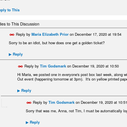
ply to This
ies to This Discussion
Reply by
Maria Elizabeth Prior
on
December 17, 2020 at 19:54
Sorry to be an idiot, but how does one get a golden ticket?
Reply
▶
Reply by
Tim Godsmark
on
December 19, 2020 at 10:50
Hi Maria, we posted one in everyone's post box last week, along wit
Out event (happening tomorrow at 3pm). It's on yellow printed paper
Reply
▶
Reply by
Tim Godsmark
on
December 19, 2020 at 10:5
Sorry that was me, Anna, not Tim, I must be automatically lo
Reply
▶