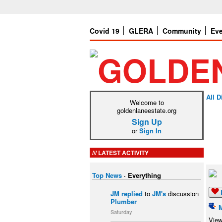
Covid 19
GLERA
Community
Ev
All 
Welcome to
goldenlaneestate.org
Sign Up
or
Sign In
LATEST ACTIVITY
Top News
·
Everything
JM
replied
to
JM's
discussion
Plumber
Saturday
View