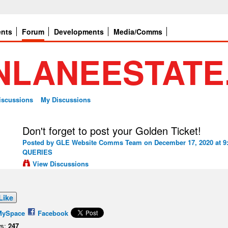
ents
Forum
Developments
Media/Comms
Discussions
My Discussions
Don't forget to post your Golden Ticket!
Posted by
GLE Website Comms Team
on December 17, 2020 at 9
QUERIES
View Discussions
Like
MySpace
Facebook
s:
247