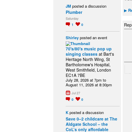
JM
posted a discussion
Re
▶
Plumber
Saturday
Repl
1
0
Shirley
posted an event
70's/80's music pop up
singing classes
at Bart's
Heritage North Wing, St
Bartholomew's Hospital,
West Smithfield, London
EC1A 7BE
July 28, 2026 at 7pm to
August 11, 2026 at 8:30pm
Jul 27
0
0
K
posted a discussion
Save 0–2 childcare at The
Aldgate School – the
CoL’s only affordable