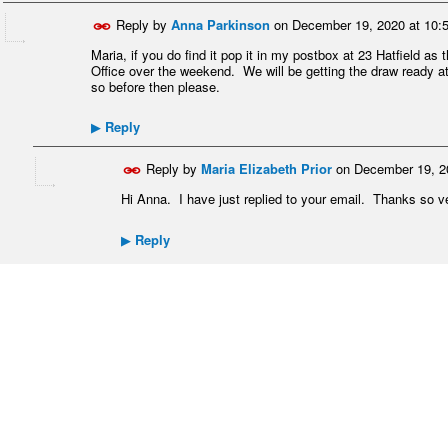
Reply by
Anna Parkinson
on
December 19, 2020 at 10:
Maria, if you do find it pop it in my postbox at 23 Hatfield as
Office over the weekend. We will be getting the draw ready
so before then please.
Reply
▶
Reply by
Maria Elizabeth Prior
on
December 19, 2
Hi Anna. I have just replied to your email. Thanks so 
Reply
▶