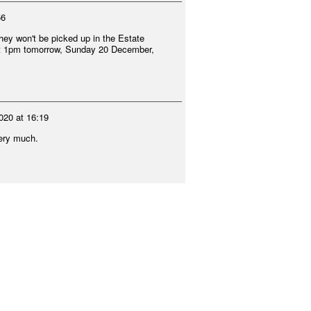
56
 they won't be picked up in the Estate
 at 1pm tomorrow, Sunday 20 December,
020 at 16:19
very much.