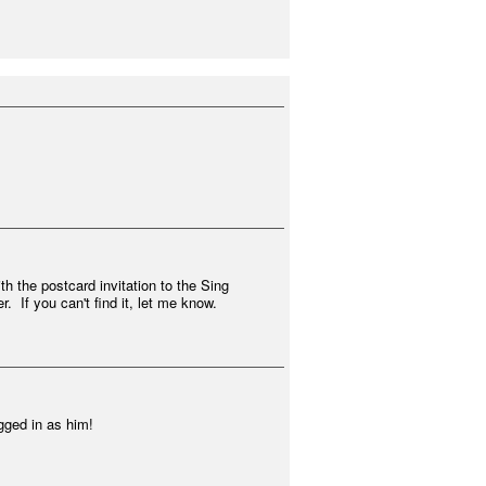
h the postcard invitation to the Sing
. If you can't find it, let me know.
1
gged in as him!