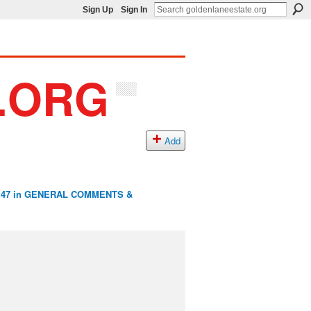
Sign Up
Sign In
Add
:47 in
GENERAL COMMENTS &