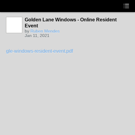
Golden Lane Windows - Online Resident
Event
by
Ruben Mendes
Jan 11, 2021
gle-windows-resident-event.pdf