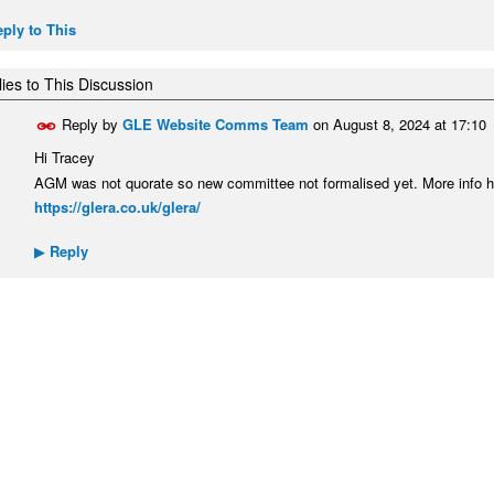
ply to This
ies to This Discussion
Reply by
GLE Website Comms Team
on
August 8, 2024 at 17:10
Hi Tracey
AGM was not quorate so new committee not formalised yet. More info h
https://glera.co.uk/glera/
Reply
▶