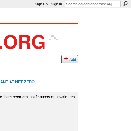
Sign Up
Sign In
Add
ANE AT NET ZERO
there been any notifications or newsletters