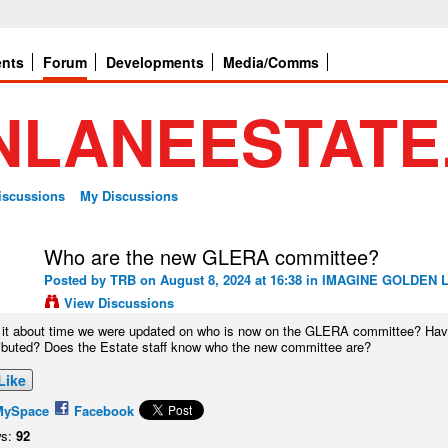
ents
Forum
Developments
Media/Comms
Discussions
My Discussions
Who are the new GLERA committee?
Posted by
TRB
on August 8, 2024 at 16:38 in
IMAGINE GOLDEN L
View Discussions
t it about time we were updated on who is now on the GLERA committee? Have 
ributed? Does the Estate staff know who the new committee are?
Like
MySpace
Facebook
s:
92