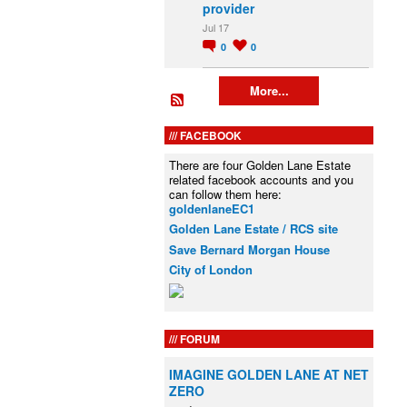
provider
Jul 17
0
0
More...
FACEBOOK
There are four Golden Lane Estate
related facebook accounts and you
can follow them here:
goldenlaneEC1
Golden Lane Estate / RCS site
Save Bernard Morgan House
City of London
FORUM
IMAGINE GOLDEN LANE AT NET
ZERO