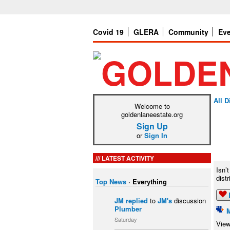
Covid 19
GLERA
Community
Ev
All 
Welcome to
goldenlaneestate.org
Sign Up
or
Sign In
LATEST ACTIVITY
Isn’
dist
Top News
·
Everything
JM
replied
to
JM's
discussion
Plumber
Saturday
View