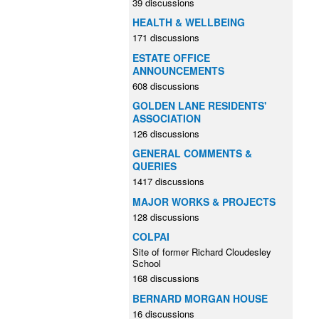
39 discussions
HEALTH & WELLBEING
171 discussions
ESTATE OFFICE
ANNOUNCEMENTS
608 discussions
GOLDEN LANE RESIDENTS'
ASSOCIATION
126 discussions
GENERAL COMMENTS &
QUERIES
1417 discussions
MAJOR WORKS & PROJECTS
128 discussions
COLPAI
Site of former Richard Cloudesley
School
168 discussions
BERNARD MORGAN HOUSE
16 discussions