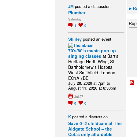
JM
posted a discussion
Re
▶
Plumber
Saturday
Repl
1
0
Shirley
posted an event
70's/80's music pop up
singing classes
at Bart's
Heritage North Wing, St
Bartholomew's Hospital,
West Smithfield, London
EC1A 7BE
July 28, 2026 at 7pm to
August 11, 2026 at 8:30pm
Jul 27
0
0
K
posted a discussion
Save 0–2 childcare at The
Aldgate School – the
CoL’s only affordable