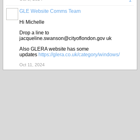
GLE Website Comms Team
Hi Michelle
Drop a line to
jacqueline.swanson@cityoflondon.gov uk
Also GLERA website has some
updates
https://glera.co.uk/category/windows/
Oct 11, 2024