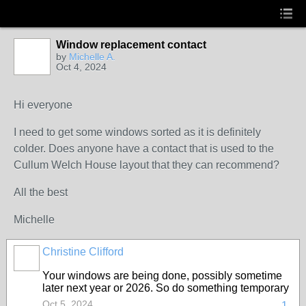
Window replacement contact
by
Michelle A.
Oct 4, 2024
Hi everyone
I need to get some windows sorted as it is definitely
colder. Does anyone have a contact that is used to the
Cullum Welch House layout that they can recommend?
All the best
Michelle
Christine Clifford
Your windows are being done, possibly sometime
later next year or 2026. So do something temporary
Oct 5, 2024
1