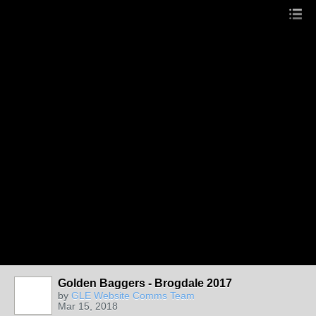
Golden Baggers - Brogdale 2017
by
GLE Website Comms Team
Mar 15, 2018