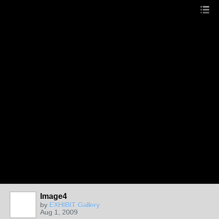
Image4
by
EXHIBIT Gallery
Aug 1, 2009