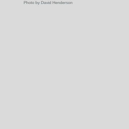
Photo by David Henderson