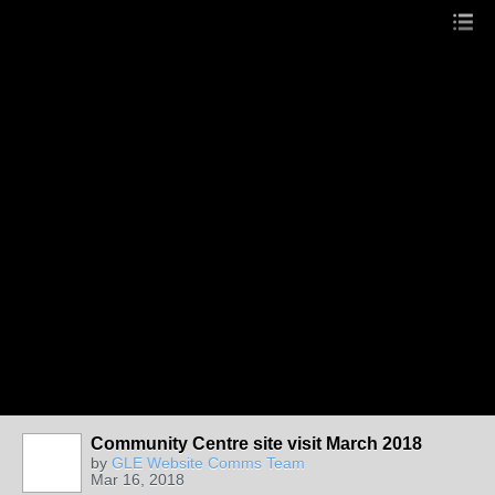
Community Centre site visit March 2018
by
GLE Website Comms Team
Mar 16, 2018