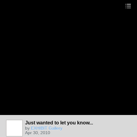
Just wanted to let you know...
by
EXHIBIT Gallery
Apr 30, 2010