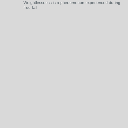
Weightlessness is a phenomenon experienced during
free-fall