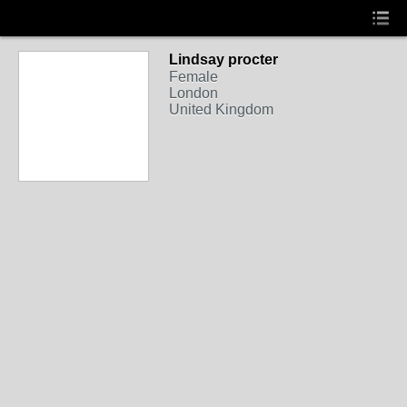
Lindsay procter
Female
London
United Kingdom