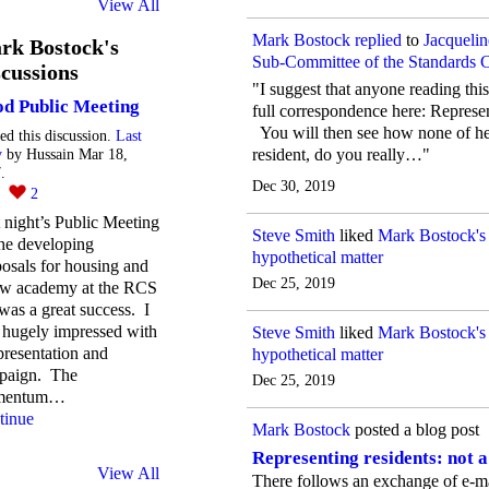
View All
Mark Bostock
replied
to
Jacqueli
rk Bostock's
Sub-Committee of the Standards
cussions
"I suggest that anyone reading thi
d Public Meeting
full correspondence here: Represen
You will then see how none of her 
ted this discussion.
Last
resident, do you really…"
y
by Hussain Mar 18,
.
Dec 30, 2019
2
2
 night’s Public Meeting
Steve Smith
liked
Mark Bostock's
he developing
hypothetical matter
osals for housing and
Dec 25, 2019
ew academy at the RCS
 was a great success. I
 hugely impressed with
Steve Smith
liked
Mark Bostock's
presentation and
hypothetical matter
paign. The
Dec 25, 2019
mentum…
tinue
Mark Bostock
posted a blog post
Representing residents: not 
View All
There follows an exchange of e-ma