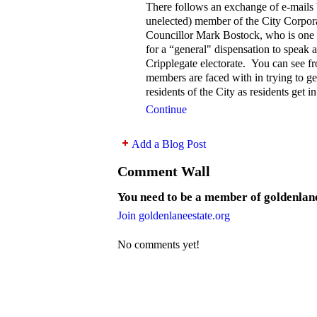
There follows an exchange of e-mails 
unelected) member of the City Corpor
Councillor Mark Bostock, who is one 
for a “general" dispensation to speak a
Cripplegate electorate. You can see f
members are faced with in trying to get
residents of the City as residents get i
Continue
Add a Blog Post
Comment Wall
You need to be a member of goldenlan
Join goldenlaneestate.org
No comments yet!