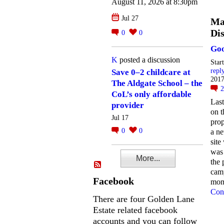
August 11, 2026 at 8:30pm
Jul 27
Ma
Dis
0
0
Goo
K
posted a discussion
Star
repl
Save 0–2 childcare at
2017
The Aldgate School – the
CoL’s only affordable
Last
provider
on t
Jul 17
prop
0
0
a n
site
was
More...
the 
cam
Facebook
mo
Con
There are four Golden Lane
Estate related facebook
accounts and you can follow