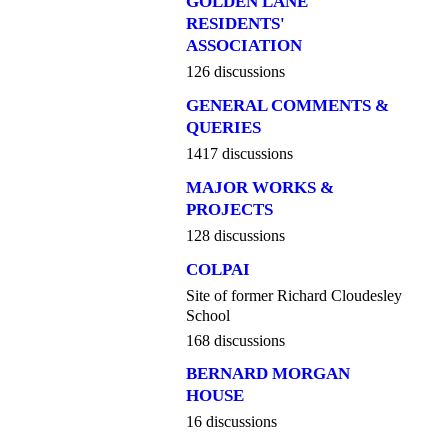
GOLDEN LANE
RESIDENTS'
ASSOCIATION
126 discussions
GENERAL COMMENTS &
QUERIES
1417 discussions
MAJOR WORKS &
PROJECTS
128 discussions
COLPAI
Site of former Richard Cloudesley
School
168 discussions
BERNARD MORGAN
HOUSE
16 discussions