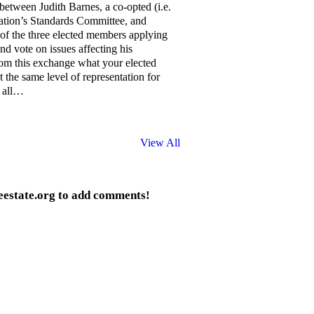
between Judith Barnes, a co-opted (i.e.
ation’s Standards Committee, and
of the three elected members applying
nd vote on issues affecting his
rom this exchange what your elected
 the same level of representation for
n all…
View All
eestate.org to add comments!