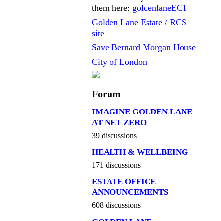
them here:
goldenlaneEC1
Golden Lane Estate / RCS
site
Save Bernard Morgan House
City of London
Forum
IMAGINE GOLDEN LANE
AT NET ZERO
39 discussions
HEALTH & WELLBEING
171 discussions
ESTATE OFFICE
ANNOUNCEMENTS
608 discussions