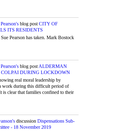
 Pearson's
blog post
CITY OF
S ITS RESIDENTS
ch Sue Pearson has taken. Mark Bostock
 Pearson's
blog post
ALDERMAN
N COLPAI DURING LOCKDOWN
howing real moral leadership by
work during this difficult period of
 is clear that families confined to their
wanson's
discussion
Dispensations Sub-
ittee - 18 November 2019