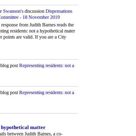
ne Swanson's
discussion
Dispensations
 Committee - 18 November 2019
s response from Judith Barnes reads the
ting residents: not a hypothetical mater
points are valid. If you are a City
blog post
Representing residents: not a
blog post
Representing residents: not a
a hypothetical matter
ils between Judith Barnes, a co-