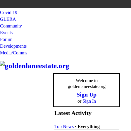
Covid 19
GLERA
Community
Events
Forum
Developments
Media/Comms
Welcome to
goldenlaneestate.org
Sign Up
or
Sign In
Latest Activity
Top News
·
Everything