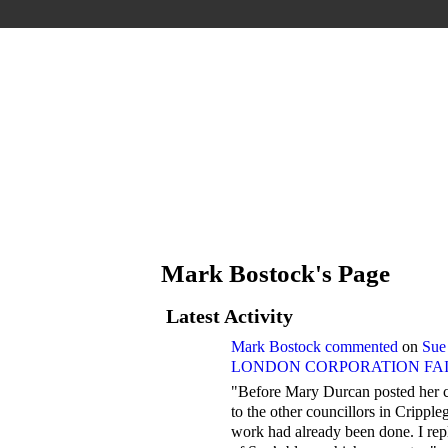
Mark Bostock's Page
Latest Activity
Mark Bostock
commented
on
Sue
LONDON CORPORATION FAIL
"Before Mary Durcan posted her c
to the other councillors in Crippl
work had already been done. I rep