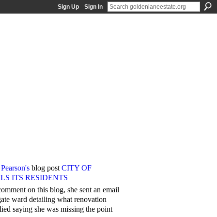
Sign Up
Sign In
 Pearson's
blog post
CITY OF
S ITS RESIDENTS
omment on this blog, she sent an email
egate ward detailing what renovation
lied saying she was missing the point