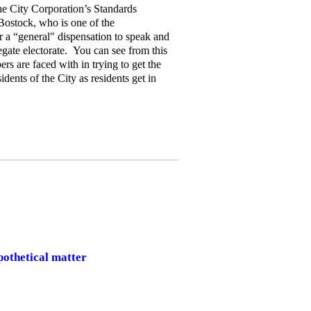
he City Corporation’s Standards
ostock, who is one of the
r a “general" dispensation to speak and
egate electorate. You can see from this
s are faced with in trying to get the
idents of the City as residents get in
pothetical matter