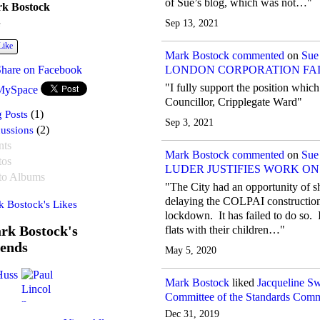
of Sue’s blog, which was not…"
k Bostock
Sep 13, 2021
e
Like
Mark Bostock
commented
on
Sue
Share on Facebook
LONDON CORPORATION FAIL
"I fully support the position whi
MySpace
Councillor, Cripplegate Ward"
 Posts
(1)
Sep 3, 2021
ussions
(2)
nts
Mark Bostock
commented
on
Sue
tos
LUDER JUSTIFIES WORK O
to Albums
"The City had an opportunity of s
delaying the COLPAI construction 
 Bostock's Likes
lockdown. It has failed to do so. It
rk Bostock's
flats with their children…"
iends
May 5, 2020
Mark Bostock
liked
Jacqueline S
Committee of the Standards Comm
Dec 31, 2019