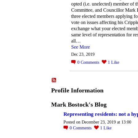
opted (i.e. unelected) member of t
Committee, and Councillor Mark B
three elected members applying fo
vote on issues affecting his Crippl
exchange what your elected member
same level of representation for res
all…
See More
Dec 23, 2019
0
Comments
1
Like
Profile Information
Mark Bostock's Blog
Representing residents: not a hy
Posted on December 23, 2019 at 13:00
0
Comments
1
Like