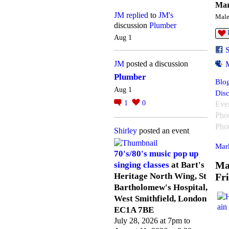
Mar
JM
replied
to
JM's
Mal
discussion
Plumber
Aug 1
JM
posted a discussion
Plumber
Blog
Aug 1
Disc
1
0
Eve
Pho
Pho
Shirley
posted an event
Mark
70's/80's music pop up
Ma
singing classes
at Bart's
Fr
Heritage North Wing, St
Bartholomew's Hospital,
West Smithfield, London
EC1A 7BE
July 28, 2026 at 7pm to