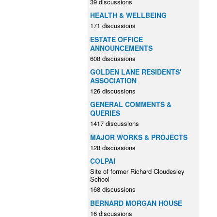
39 discussions
HEALTH & WELLBEING
171 discussions
ESTATE OFFICE
ANNOUNCEMENTS
608 discussions
GOLDEN LANE RESIDENTS'
ASSOCIATION
126 discussions
GENERAL COMMENTS &
QUERIES
1417 discussions
MAJOR WORKS & PROJECTS
128 discussions
COLPAI
Site of former Richard Cloudesley
School
168 discussions
BERNARD MORGAN HOUSE
16 discussions