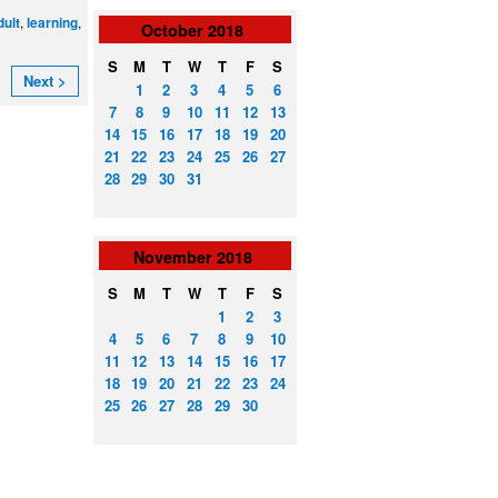
,
,
dult
learning
October
2018
S
M
T
W
T
F
S
Next >
1
2
3
4
5
6
7
8
9
10
11
12
13
14
15
16
17
18
19
20
21
22
23
24
25
26
27
28
29
30
31
November
2018
S
M
T
W
T
F
S
1
2
3
4
5
6
7
8
9
10
11
12
13
14
15
16
17
18
19
20
21
22
23
24
25
26
27
28
29
30