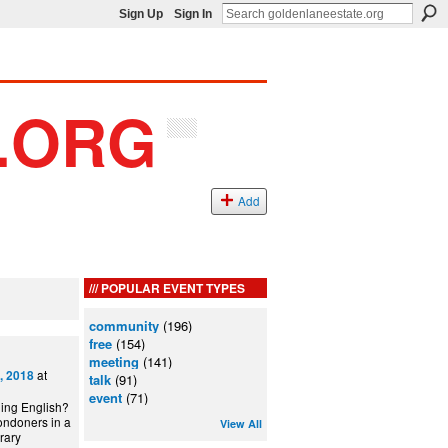
Sign Up
Sign In
Add
POPULAR EVENT TYPES
community
(196)
free
(154)
meeting
(141)
at
, 2018
talk
(91)
event
(71)
ning English?
ondoners in a
View All
can Library