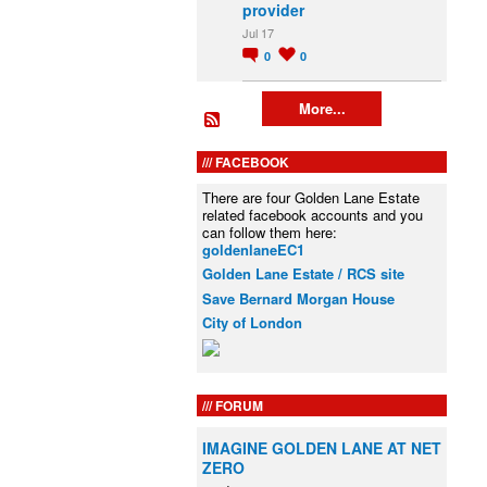
provider
Jul 17
0
0
More...
FACEBOOK
There are four Golden Lane Estate
related facebook accounts and you
can follow them here:
goldenlaneEC1
Golden Lane Estate / RCS site
Save Bernard Morgan House
City of London
FORUM
IMAGINE GOLDEN LANE AT NET
ZERO