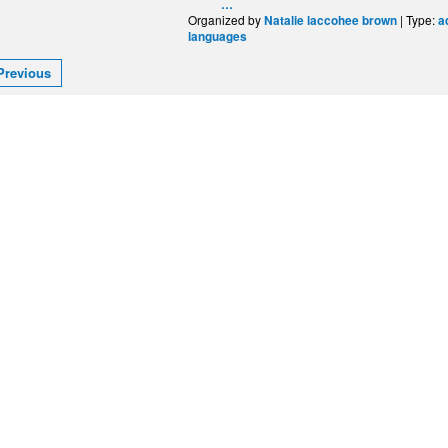
…
Organized by
| Type:
Natalie laccohee brown
a
languages
Previous