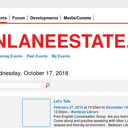
ents
Forum
Developments
Media/Comms
ming Events
Past Events
My Events
nesday, October 17, 2018
Let's Talk
at 10:30am to
February 27, 2018
December 18
12:30pm –
Barbican Library
Free English Conversation Group Are you lear
Come along and practise speaking with other L
relaxed and friendly environment. Barbi