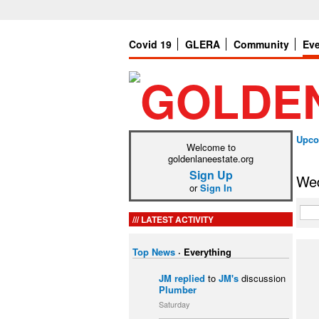
Covid 19
GLERA
Community
Ev
Upco
Welcome to
goldenlaneestate.org
Sign Up
Wed
or
Sign In
LATEST ACTIVITY
Top News
·
Everything
JM
replied
to
JM's
discussion
Plumber
Saturday