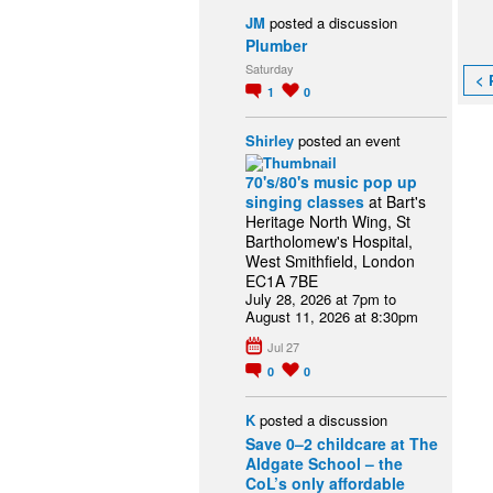
JM
posted a discussion
Plumber
Saturday
< 
1
0
Shirley
posted an event
70's/80's music pop up
singing classes
at Bart's
Heritage North Wing, St
Bartholomew's Hospital,
West Smithfield, London
EC1A 7BE
July 28, 2026 at 7pm to
August 11, 2026 at 8:30pm
Jul 27
0
0
K
posted a discussion
Save 0–2 childcare at The
Aldgate School – the
CoL’s only affordable