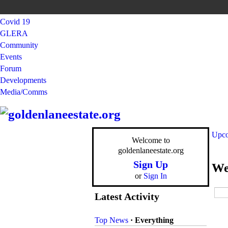
Covid 19
GLERA
Community
Events
Forum
Developments
Media/Comms
Upco
Welcome to
goldenlaneestate.org
Sign Up
We
or
Sign In
Latest Activity
Top News
·
Everything