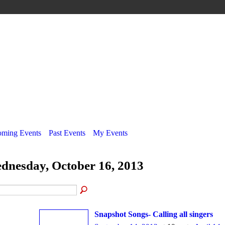
ming Events
Past Events
My Events
dnesday, October 16, 2013
Snapshot Songs- Calling all singers