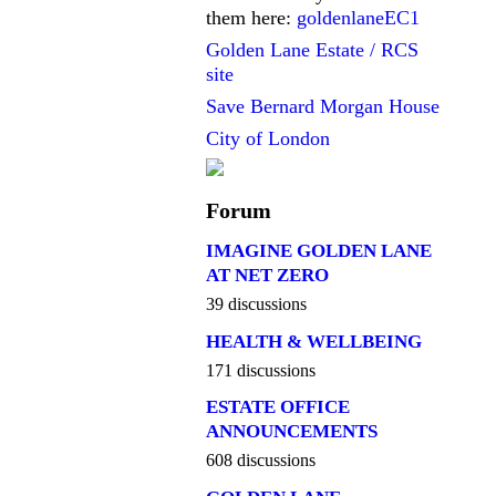
them here:
goldenlaneEC1
Golden Lane Estate / RCS
site
Save Bernard Morgan House
City of London
Forum
IMAGINE GOLDEN LANE
AT NET ZERO
39 discussions
HEALTH & WELLBEING
171 discussions
ESTATE OFFICE
ANNOUNCEMENTS
608 discussions