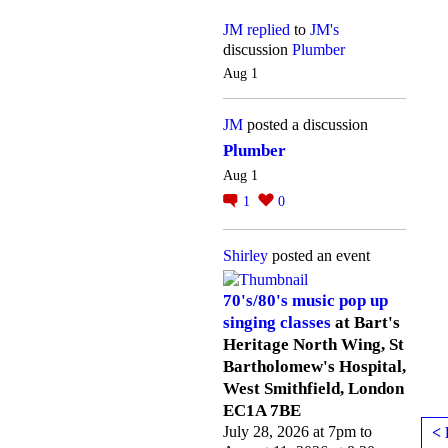
JM
replied
to
JM's
discussion
Plumber
Aug 1
JM
posted a discussion
Plumber
Aug 1
1
0
Shirley
posted an event
70's/80's music pop up
singing classes
at Bart's
Heritage North Wing, St
Bartholomew's Hospital,
West Smithfield, London
EC1A 7BE
July 28, 2026 at 7pm to
< 