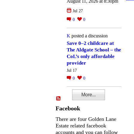
August 11, 2026 at 8:30pm
Jul 27
0
0
K
posted a discussion
Save 0–2 childcare at
The Aldgate School – the
CoL’s only affordable
provider
Jul 17
0
0
More...
Facebook
There are four Golden Lane
Estate related facebook
accounts and you can follow