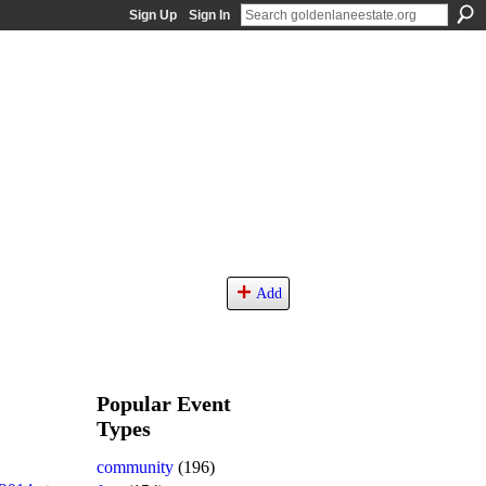
Sign Up
Sign In
Add
Popular Event
Types
community
(196)