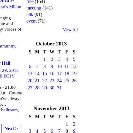
 2014
at
free
(154)
ool's Milton
meeting
(141)
talk
(91)
inging
event
(71)
ate and
ny voices of
View All
October
2013
mmunity
,
S
M
T
W
T
F
S
1
2
3
4
5
 Hall
6
7
8
9
10
11
12
r 29, 2013
13
14
15
16
17
18
19
ll EC1Y
20
21
22
23
24
25
26
5 - 21.00
27
28
29
30
31
 1st Course
ou've always
o
…
November
2013
,
ballroom
,
S
M
T
W
T
F
S
1
2
Next >
3
4
5
6
7
8
9