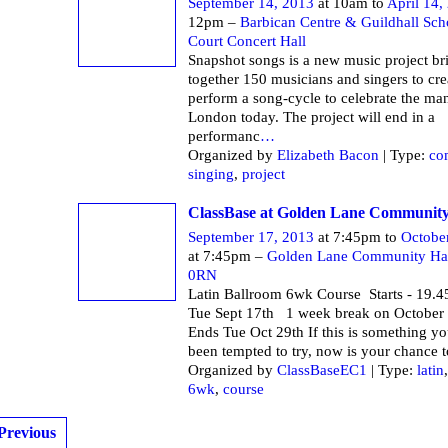
September 14, 2013
at 10am to
April 14,
12pm –
Barbican Centre & Guildhall Sch
Court Concert Hall
Snapshot songs is a new music project br
together 150 musicians and singers to cre
perform a song-cycle to celebrate the ma
London today. The project will end in a
performanc
…
Organized by
Elizabeth Bacon
| Type:
co
singing
,
project
ClassBase at Golden Lane Community
September 17, 2013
at 7:45pm to
Octobe
at 7:45pm –
Golden Lane Community Ha
0RN
Latin Ballroom 6wk Course Starts - 19.4
Tue Sept 17th 1 week break on October
Ends Tue Oct 29th If this is something y
been tempted to try, now is your chance t
Organized by
ClassBaseEC1
| Type:
latin
6wk
,
course
Previous