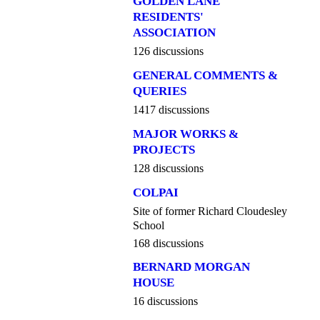
GOLDEN LANE
RESIDENTS'
ASSOCIATION
126 discussions
GENERAL COMMENTS &
QUERIES
1417 discussions
MAJOR WORKS &
PROJECTS
128 discussions
COLPAI
Site of former Richard Cloudesley
School
168 discussions
BERNARD MORGAN
HOUSE
16 discussions