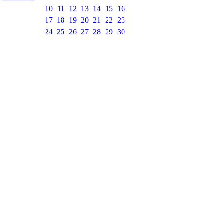
10
11
12
13
14
15
16
17
18
19
20
21
22
23
24
25
26
27
28
29
30