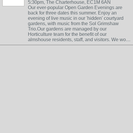
5:30pm, The Charterhouse, EC1M 6AN
Our ever-popular Open Garden Evenings are
back for three dates this summer. Enjoy an
evening of live music in our 'hidden' courtyard
gardens, with music from the Sol Grimshaw
Trio.Our gardens are managed by our
Horticulture team for the benefit of our
almshouse residents, staff, and visitors. We wo…