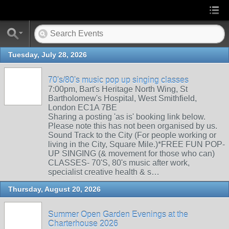
Tuesday, July 28, 2026
70's/80's music pop up singing classes
7:00pm, Bart's Heritage North Wing, St
Bartholomew's Hospital, West Smithfield,
London EC1A 7BE
Sharing a posting 'as is' booking link below.
Please note this has not been organised by us.
Sound Track to the City (For people working or
living in the City, Square Mile.)*FREE FUN POP-
UP SINGING (& movement for those who can)
CLASSES- 70'S, 80's music after work,
specialist creative health & s…
Thursday, August 20, 2026
Summer Open Garden Evenings at the
Charterhouse 2026