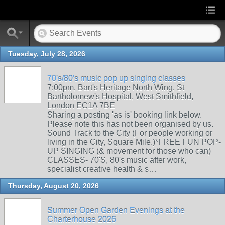
Tuesday, July 28, 2026
70's/80's music pop up singing classes
7:00pm, Bart's Heritage North Wing, St
Bartholomew's Hospital, West Smithfield,
London EC1A 7BE
Sharing a posting 'as is' booking link below.
Please note this has not been organised by us.
Sound Track to the City (For people working or
living in the City, Square Mile.)*FREE FUN POP-
UP SINGING (& movement for those who can)
CLASSES- 70'S, 80's music after work,
specialist creative health & s…
Thursday, August 20, 2026
Summer Open Garden Evenings at the
Charterhouse 2026