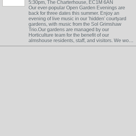
5:30pm, The Charterhouse, EC1M 6AN
Our ever-popular Open Garden Evenings are
back for three dates this summer. Enjoy an
evening of live music in our 'hidden' courtyard
gardens, with music from the Sol Grimshaw
Trio.Our gardens are managed by our
Horticulture team for the benefit of our
almshouse residents, staff, and visitors. We wo…