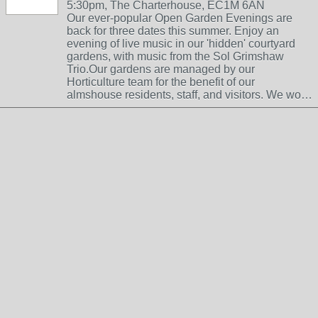
5:30pm, The Charterhouse, EC1M 6AN
Our ever-popular Open Garden Evenings are
back for three dates this summer. Enjoy an
evening of live music in our 'hidden' courtyard
gardens, with music from the Sol Grimshaw
Trio.Our gardens are managed by our
Horticulture team for the benefit of our
almshouse residents, staff, and visitors. We wo…