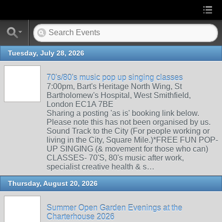
Tuesday, July 28, 2026
70's/80's music pop up singing classes
7:00pm, Bart's Heritage North Wing, St
Bartholomew's Hospital, West Smithfield,
London EC1A 7BE
Sharing a posting 'as is' booking link below.
Please note this has not been organised by us.
Sound Track to the City (For people working or
living in the City, Square Mile.)*FREE FUN POP-
UP SINGING (& movement for those who can)
CLASSES- 70'S, 80's music after work,
specialist creative health & s…
Thursday, August 20, 2026
Summer Open Garden Evenings at the
Charterhouse 2026