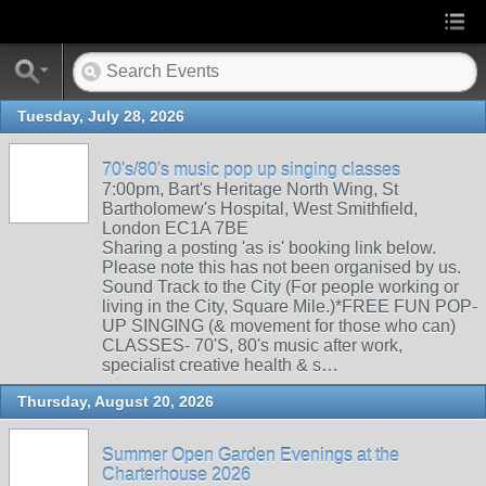
Tuesday, July 28, 2026
70's/80's music pop up singing classes
7:00pm, Bart's Heritage North Wing, St
Bartholomew's Hospital, West Smithfield,
London EC1A 7BE
Sharing a posting 'as is' booking link below.
Please note this has not been organised by us.
Sound Track to the City (For people working or
living in the City, Square Mile.)*FREE FUN POP-
UP SINGING (& movement for those who can)
CLASSES- 70'S, 80's music after work,
specialist creative health & s…
Thursday, August 20, 2026
Summer Open Garden Evenings at the
Charterhouse 2026