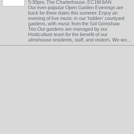
5:30pm, The Charterhouse, EC1M 6AN
Our ever-popular Open Garden Evenings are
back for three dates this summer. Enjoy an
evening of live music in our 'hidden' courtyard
gardens, with music from the Sol Grimshaw
Trio.Our gardens are managed by our
Horticulture team for the benefit of our
almshouse residents, staff, and visitors. We wo…