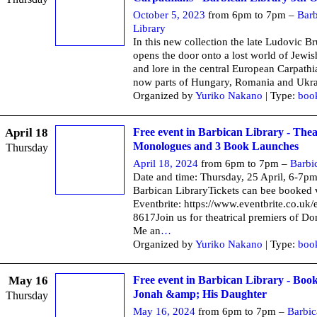
October 5, 2023
from 6pm to 7pm –
Barb
Library
In this new collection the late Ludovic B
opens the door onto a lost world of Jewis
and lore in the central European Carpathi
now parts of Hungary, Romania and Ukra
Organized by
Yuriko Nakano
| Type:
boo
April 18
Free event in Barbican Library - Thea
Monologues and 3 Book Launches
Thursday
April 18, 2024
from 6pm to 7pm –
Barbi
Date and time: Thursday, 25 April, 6-7p
Barbican LibraryTickets can bee booked 
Eventbrite: https://www.eventbrite.co.uk
8617Join us for theatrical premiers of D
Me an
…
Organized by
Yuriko Nakano
| Type:
boo
May 16
Free event in Barbican Library - Boo
Jonah &amp; His Daughter
Thursday
May 16, 2024
from 6pm to 7pm –
Barbic