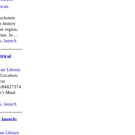
ican
ruckstein
h history
an region,
ine. In
…
k
,
launch
trical
can Library
mLocation:
via
/e/84827374
on’t Mind
k
,
launch
k launch:
an Library