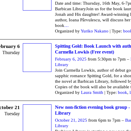
Date and time: Thursday, 16th May, 6-7
Barbican LibraryJoin us for the book lau
Jonah and His daughter! Award-winning
author, Ioana Pârvulescu, will discuss her 
book
…
Organized by
Yuriko Nakano
| Type:
boo
ebruary 6
Spitting Gold: Book Launch with aut
Carmella Lowkis (Free event)
Thursday
February 6, 2025
from 5:30pm to 7pm –
Library
Join Carmella Lowkis, author of debut go
sapphic romance Spitting Gold, for a shor
the novel at Barbican Library, followed 
Copies of the book will also be available 
Organized by
Laura Smith
| Type:
book
,
ctober 21
New non-fiction evening book group -
Library
Tuesday
October 21, 2025
from 6pm to 7pm –
Ba
Library