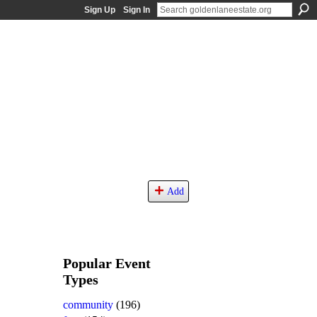
Sign Up
Sign In
Add
Popular Event
Types
community
(196)