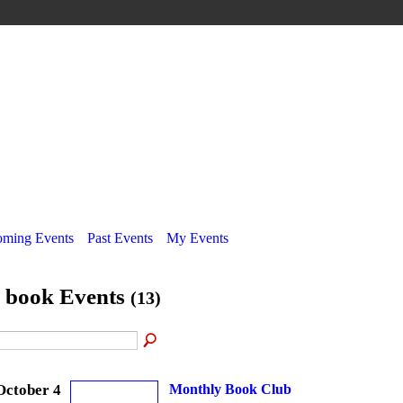
ming Events
Past Events
My Events
l book Events
(13)
October 4
Monthly Book Club