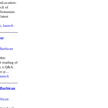
pmLocation:
nch of
 Romanian
latest
k
,
launch
hor
Barbican
thic
t reading of
by a Q&A.
to p
…
launch
 Barbican
rbican