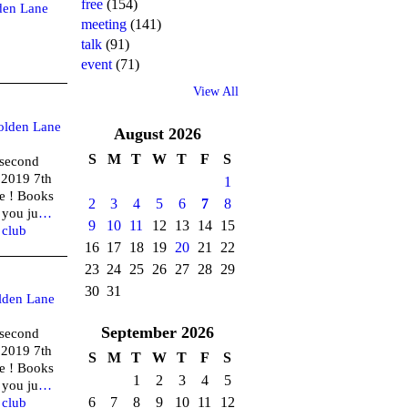
free
(154)
den Lane
meeting
(141)
talk
(91)
event
(71)
View All
olden Lane
August
2026
S
M
T
W
T
F
S
(second
 2019 7th
1
e ! Books
2
3
4
5
6
7
8
 you ju
…
9
10
11
12
13
14
15
,
club
16
17
18
19
20
21
22
23
24
25
26
27
28
29
30
31
lden Lane
September
2026
(second
 2019 7th
S
M
T
W
T
F
S
e ! Books
1
2
3
4
5
 you ju
…
6
7
8
9
10
11
12
,
club