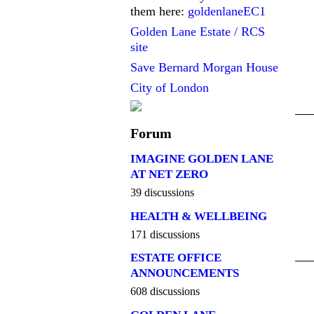
them here:
goldenlaneEC1
Golden Lane Estate / RCS
site
Save Bernard Morgan House
City of London
Forum
IMAGINE GOLDEN LANE
AT NET ZERO
39 discussions
HEALTH & WELLBEING
171 discussions
ESTATE OFFICE
ANNOUNCEMENTS
608 discussions