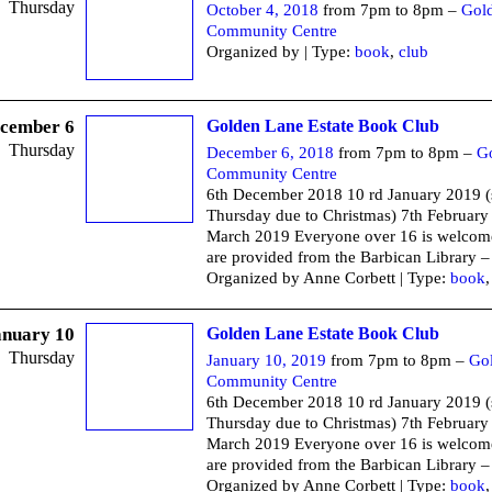
Thursday
October 4, 2018
from 7pm to 8pm –
Gol
Community Centre
Organized by | Type:
book
,
club
cember 6
Golden Lane Estate Book Club
Thursday
December 6, 2018
from 7pm to 8pm –
G
Community Centre
6th December 2018 10 rd January 2019 
Thursday due to Christmas) 7th February
March 2019 Everyone over 16 is welcom
are provided from the Barbican Library –
Organized by Anne Corbett | Type:
book
anuary 10
Golden Lane Estate Book Club
Thursday
January 10, 2019
from 7pm to 8pm –
Go
Community Centre
6th December 2018 10 rd January 2019 
Thursday due to Christmas) 7th February
March 2019 Everyone over 16 is welcom
are provided from the Barbican Library –
Organized by Anne Corbett | Type:
book