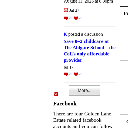
August 11, 2026 at 8:30pm
Jul 27
F
0
0
K
posted a discussion
Save 0–2 childcare at
The Aldgate School – the
CoL’s only affordable
provider
Jul 17
0
0
More...
Facebook
There are four Golden Lane
Estate related facebook
accounts and you can follow