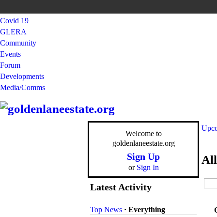
Covid 19
GLERA
Community
Events
Forum
Developments
Media/Comms
Upco
Welcome to
goldenlaneestate.org
Sign Up
Al
or
Sign In
Latest Activity
Top News
·
Everything