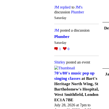
JM
replied
to
JM's
discussion
Plumber
Saturday
De
JM
posted a discussion
Plumber
Saturday
1
0
Shirley
posted an event
70's/80's music pop up
J
singing classes
at Bart's
Heritage North Wing, St
Bartholomew's Hospital,
West Smithfield, London
EC1A 7BE
July 28, 2026 at 7pm to