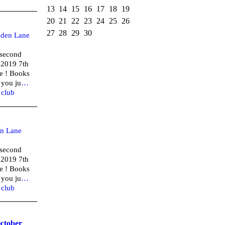
13
14
15
16
17
18
19
20
21
22
23
24
25
26
27
28
29
30
lden Lane
(second
 2019 7th
e ! Books
 you ju
…
,
club
n Lane
(second
 2019 7th
e ! Books
 you ju
…
,
club
October