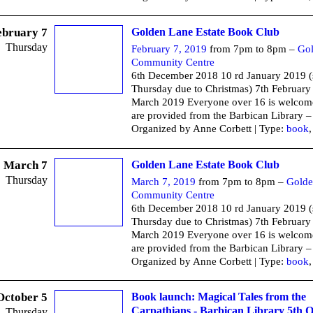
ebruary 7
Golden Lane Estate Book Club
Thursday
February 7, 2019
from 7pm to 8pm –
Go
Community Centre
6th December 2018 10 rd January 2019 
Thursday due to Christmas) 7th February
March 2019 Everyone over 16 is welcom
are provided from the Barbican Library –
Organized by Anne Corbett | Type:
book
March 7
Golden Lane Estate Book Club
Thursday
March 7, 2019
from 7pm to 8pm –
Golde
Community Centre
6th December 2018 10 rd January 2019 
Thursday due to Christmas) 7th February
March 2019 Everyone over 16 is welcom
are provided from the Barbican Library –
Organized by Anne Corbett | Type:
book
October 5
Book launch: Magical Tales from the
Carpathians - Barbican Library 5th 
Thursday