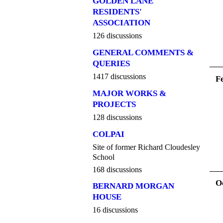
GOLDEN LANE
RESIDENTS'
ASSOCIATION
126 discussions
GENERAL COMMENTS &
QUERIES
1417 discussions
F
MAJOR WORKS &
PROJECTS
128 discussions
COLPAI
Site of former Richard Cloudesley
School
168 discussions
O
BERNARD MORGAN
HOUSE
16 discussions