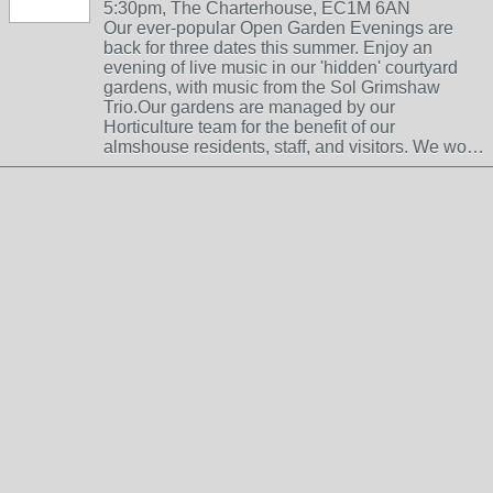
5:30pm, The Charterhouse, EC1M 6AN
Our ever-popular Open Garden Evenings are
back for three dates this summer. Enjoy an
evening of live music in our 'hidden' courtyard
gardens, with music from the Sol Grimshaw
Trio.Our gardens are managed by our
Horticulture team for the benefit of our
almshouse residents, staff, and visitors. We wo…