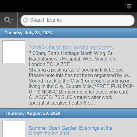
Tuesday, July 28, 2026
70's/80's music pop up singing classes
7:00pm, Bart's Heritage North Wing, St
Bartholomew's Hospital, West Smithfield,
London EC1A 7BE
Sharing a posting 'as is' booking link below.
Please note this has not been organised by us.
Sound Track to the City (For people working or
living in the City, Square Mile.)*FREE FUN POP-
UP SINGING (& movement for those who can)
CLASSES- 70'S, 80's music after work,
specialist creative health & s…
Thursday, August 20, 2026
Summer Open Garden Evenings at the
Charterhouse 2026