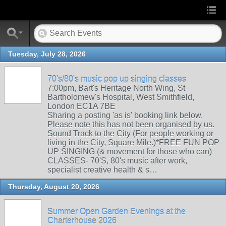
Tuesday, July 28, 2026
70's/80's music pop up singing classes
7:00pm, Bart's Heritage North Wing, St
Bartholomew's Hospital, West Smithfield,
London EC1A 7BE
Sharing a posting 'as is' booking link below.
Please note this has not been organised by us.
Sound Track to the City (For people working or
living in the City, Square Mile.)*FREE FUN POP-
UP SINGING (& movement for those who can)
CLASSES- 70'S, 80's music after work,
specialist creative health & s…
Thursday, August 20, 2026
Summer Open Garden Evenings at the
Charterhouse 2026