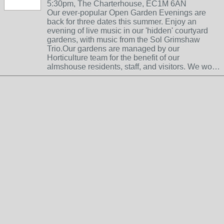
5:30pm, The Charterhouse, EC1M 6AN
Our ever-popular Open Garden Evenings are
back for three dates this summer. Enjoy an
evening of live music in our 'hidden' courtyard
gardens, with music from the Sol Grimshaw
Trio.Our gardens are managed by our
Horticulture team for the benefit of our
almshouse residents, staff, and visitors. We wo…