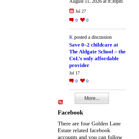
August 11, 2026 at 8:30pm
Jul 27
0
0
K
posted a discussion
Save 0–2 childcare at
The Aldgate School – the
CoL’s only affordable
provider
Jul 17
0
0
More...
Facebook
There are four Golden Lane
Estate related facebook
accounts and you can follow