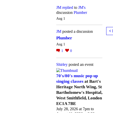
JM
replied
to
JM's
discussion
Plumber
Aug 1
< 
JM
posted a discussion
Plumber
Aug 1
1
0
Shirley
posted an event
70's/80's music pop up
singing classes
at Bart's
Heritage North Wing, St
Bartholomew's Hospital,
West Smithfield, London
EC1A 7BE
July 28, 2026 at 7pm to