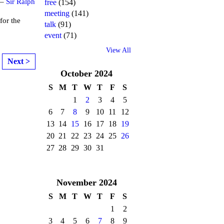
 –
Sir Ralph
free
(154)
meeting
(141)
or the
talk
(91)
event
(71)
View All
Next >
October
2024
S
M
T
W
T
F
S
1
2
3
4
5
6
7
8
9
10
11
12
13
14
15
16
17
18
19
20
21
22
23
24
25
26
27
28
29
30
31
November
2024
S
M
T
W
T
F
S
1
2
3
4
5
6
7
8
9