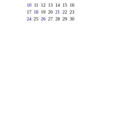
10
11
12
13
14
15
16
17
18
19
20
21
22
23
24
25
26
27
28
29
30