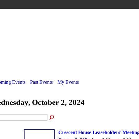
ming Events
Past Events
My Events
dnesday, October 2, 2024
Crescent House Leaseholders' Meetin