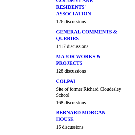
GOLDEN LANE
RESIDENTS'
ASSOCIATION
126 discussions
GENERAL COMMENTS &
QUERIES
1417 discussions
MAJOR WORKS &
PROJECTS
128 discussions
COLPAI
Site of former Richard Cloudesley
School
168 discussions
BERNARD MORGAN
HOUSE
16 discussions