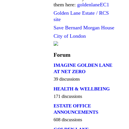
them here:
goldenlaneEC1
Golden Lane Estate / RCS
site
Save Bernard Morgan House
City of London
Forum
IMAGINE GOLDEN LANE
AT NET ZERO
39 discussions
HEALTH & WELLBEING
171 discussions
ESTATE OFFICE
ANNOUNCEMENTS
608 discussions