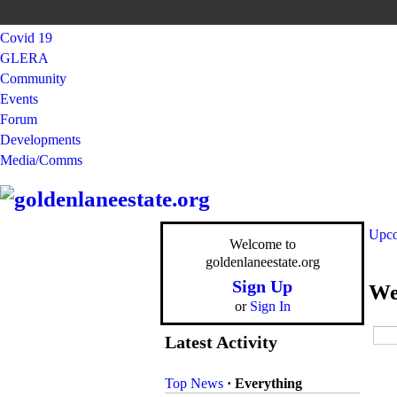
Covid 19
GLERA
Community
Events
Forum
Developments
Media/Comms
Upco
Welcome to
goldenlaneestate.org
Sign Up
We
or
Sign In
Latest Activity
Top News
·
Everything