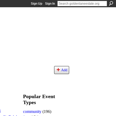
Sign Up
Sign In
Add
Popular Event
Types
g
community
(196)