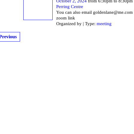
October 2, 2024
from 6:30pm to 8:30pm
Perring Centre
You can also email goldenlane@me.com f
zoom link
Organized by | Type:
meeting
Previous