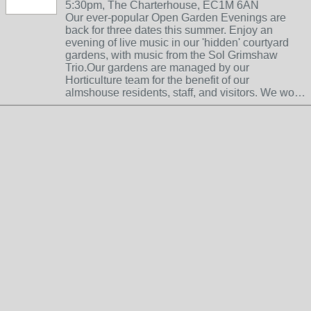
5:30pm, The Charterhouse, EC1M 6AN
Our ever-popular Open Garden Evenings are
back for three dates this summer. Enjoy an
evening of live music in our 'hidden' courtyard
gardens, with music from the Sol Grimshaw
Trio.Our gardens are managed by our
Horticulture team for the benefit of our
almshouse residents, staff, and visitors. We wo…