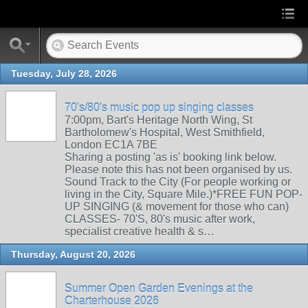
Tuesday, July 28, 2026
70's/80's music pop up singing classes
7:00pm, Bart's Heritage North Wing, St
Bartholomew's Hospital, West Smithfield,
London EC1A 7BE
Sharing a posting 'as is' booking link below.
Please note this has not been organised by us.
Sound Track to the City (For people working or
living in the City, Square Mile.)*FREE FUN POP-
UP SINGING (& movement for those who can)
CLASSES- 70'S, 80's music after work,
specialist creative health & s…
Thursday, August 20, 2026
Summer Open Garden Evenings at the
Charterhouse 2026