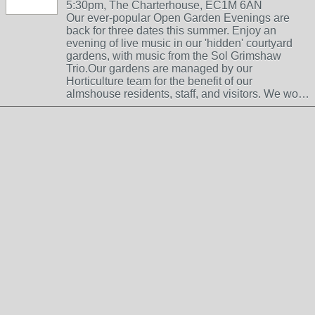
5:30pm, The Charterhouse, EC1M 6AN
Our ever-popular Open Garden Evenings are
back for three dates this summer. Enjoy an
evening of live music in our 'hidden' courtyard
gardens, with music from the Sol Grimshaw
Trio.Our gardens are managed by our
Horticulture team for the benefit of our
almshouse residents, staff, and visitors. We wo…