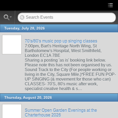
Tuesday, July 28, 2026
70's/80's music pop up singing classes
7:00pm, Bart's Heritage North Wing, St
Bartholomew's Hospital, West Smithfield,
London EC1A 7BE
Sharing a posting 'as is' booking link below.
Please note this has not been organised by us.
Sound Track to the City (For people working or
living in the City, Square Mile.)*FREE FUN POP-
UP SINGING (& movement for those who can)
CLASSES- 70'S, 80's music after work,
specialist creative health & s…
Thursday, August 20, 2026
Summer Open Garden Evenings at the
Charterhouse 2026