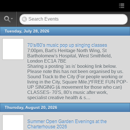
Tuesday, July 28, 2026
70's/80's music pop up singing classes
7:00pm, Bart's Heritage North Wing, St
Bartholomew's Hospital, West Smithfield,
London EC1A 7BE
Sharing a posting 'as is' booking link below.
Please note this has not been organised by us.
Sound Track to the City (For people working or
living in the City, Square Mile.)*FREE FUN POP-
UP SINGING (& movement for those who can)
CLASSES- 70'S, 80's music after work,
specialist creative health & s…
Thursday, August 20, 2026
Summer Open Garden Evenings at the
Charterhouse 2026