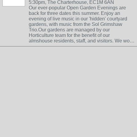
5:30pm, The Charterhouse, EC1M 6AN
Our ever-popular Open Garden Evenings are
back for three dates this summer. Enjoy an
evening of live music in our 'hidden' courtyard
gardens, with music from the Sol Grimshaw
Trio.Our gardens are managed by our
Horticulture team for the benefit of our
almshouse residents, staff, and visitors. We wo…