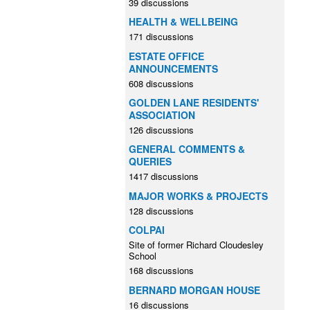
39 discussions
HEALTH & WELLBEING
171 discussions
ESTATE OFFICE
ANNOUNCEMENTS
608 discussions
GOLDEN LANE RESIDENTS'
ASSOCIATION
126 discussions
GENERAL COMMENTS &
QUERIES
1417 discussions
MAJOR WORKS & PROJECTS
128 discussions
COLPAI
Site of former Richard Cloudesley
School
168 discussions
BERNARD MORGAN HOUSE
16 discussions