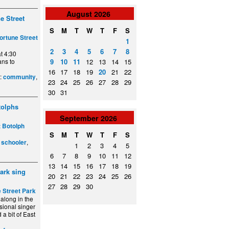
August
2026
e Street
S
M
T
W
T
F
S
ortune Street
1
2
3
4
5
6
7
8
t 4:30
ans to
9
10
11
12
13
14
15
16
17
18
19
20
21
22
e:
,
community
23
24
25
26
27
28
29
30
31
tolphs
September
2026
t Botolph
S
M
T
W
T
F
S
,
,
schooler
1
2
3
4
5
6
7
8
9
10
11
12
13
14
15
16
17
18
19
park sing
20
21
22
23
24
25
26
27
28
29
30
 Street Park
along in the
sional singer
 a bit of East