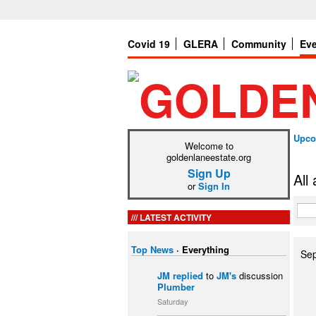
Covid 19
GLERA
Community
Ev
Upco
Welcome to
goldenlaneestate.org
Sign Up
All
or
Sign In
LATEST ACTIVITY
Top News
·
Everything
Se
JM
replied
to
JM's
discussion
Plumber
Saturday