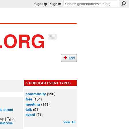
Sign Up
Sign In
Add
POPULAR EVENT TYPES
community
(196)
free
(154)
meeting
(141)
talk
(91)
ne street
event
(71)
up | Type:
View All
welcome