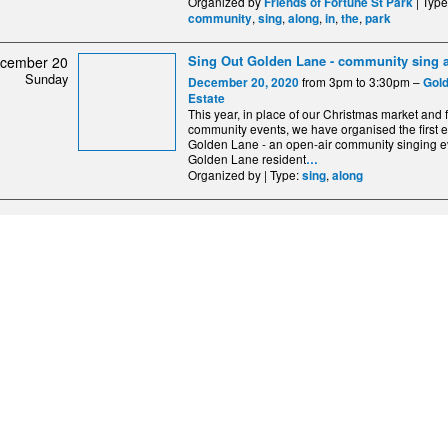
Organized by
| Typ
Friends of Fortune St Park
,
,
,
,
,
community
sing
along
in
the
park
Sing Out Golden Lane - community sing 
cember 20
Sunday
from 3pm to 3:30pm –
December 20, 2020
Gol
Estate
This year, in place of our Christmas market and 
community events, we have organised the first 
Golden Lane - an open-air community singing ev
Golden Lane resident
…
Organized by | Type:
,
sing
along