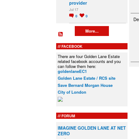
provider
Jul 17
0
0
De
More...
FACEBOOK
There are four Golden Lane Estate
related facebook accounts and you
can follow them here:
goldenlaneEC1
Golden Lane Estate / RCS site
Save Bernard Morgan House
City of London
FORUM
IMAGINE GOLDEN LANE AT NET
ZERO