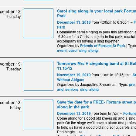
Carol sing along in your local park Fortun
cember 13
Park
Thursday
from 4:30pm to 6:30pm –
December 13, 2018
F
Park
Community carol singing in park this afternoon a
-6:30pm for a Christmas jolly in the park musici
accompany us having a sing together.
Organized by
| Typ
Friends of Fortune St Park
,
,
,
event
carol
sing
along
Tomorrow Mrs H singalong band at St Bo
vember 19
11.15-12
Tuesday
from 11am to 12:15pm –
November 19, 2019
S
Without Aldgate
Organized by Jacqueline Shearman | Type:
pre
,
,
,
and
seniors
sing
along
Save the date for a FREE- Fortune street 
cember 13
along in the park
Friday
from 5pm to 7pm –
December 13, 2019
Fortune
Come along for a good old knees up and a sing 
park On the stage we’ll have a piano and profes
to help us have a good old sing song, carols and
End Magic ... re
…