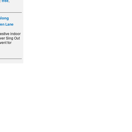
e:
,
free
along
den Lane
festive indoor
ever Sing Out
ent for