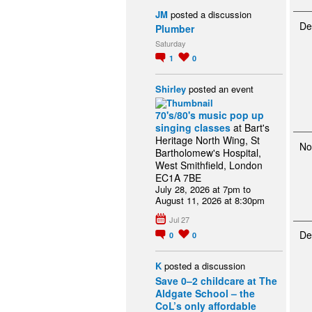
JM
posted a discussion
De
Plumber
Saturday
1
0
Shirley
posted an event
70's/80's music pop up
singing classes
at Bart's
Heritage North Wing, St
No
Bartholomew's Hospital,
West Smithfield, London
EC1A 7BE
July 28, 2026 at 7pm to
August 11, 2026 at 8:30pm
Jul 27
De
0
0
K
posted a discussion
Save 0–2 childcare at The
Aldgate School – the
CoL’s only affordable