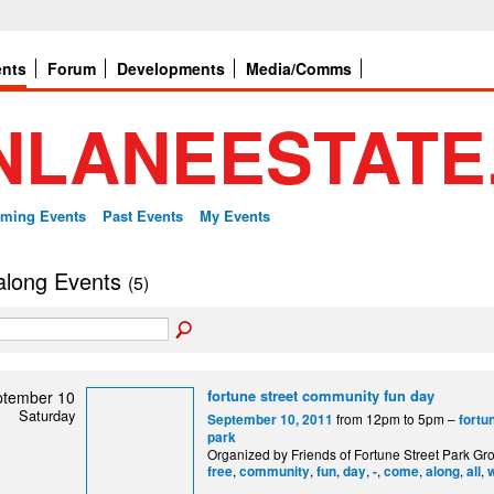
ents
Forum
Developments
Media/Comms
ming Events
Past Events
My Events
 along Events
(5)
fortune street community fun day
ptember 10
Saturday
from 12pm to 5pm –
September 10, 2011
fortu
park
Organized by Friends of Fortune Street Park Gro
,
,
,
,
,
,
,
,
free
community
fun
day
-
come
along
all