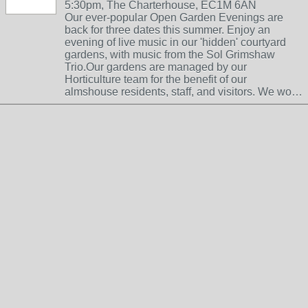
5:30pm, The Charterhouse, EC1M 6AN
Our ever-popular Open Garden Evenings are
back for three dates this summer. Enjoy an
evening of live music in our 'hidden' courtyard
gardens, with music from the Sol Grimshaw
Trio.Our gardens are managed by our
Horticulture team for the benefit of our
almshouse residents, staff, and visitors. We wo…