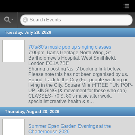
Tuesday, July 28, 2026
70's/80's music pop up singing classes
7:00pm, Bart's Heritage North Wing, St
Bartholomew's Hospital, West Smithfield,
London EC1A 7BE
Sharing a posting 'as is' booking link below.
Please note this has not been organised by us.
Sound Track to the City (For people working or
living in the City, Square Mile.)*FREE FUN POP-
UP SINGING (& movement for those who can)
CLASSES- 70'S, 80's music after work,
specialist creative health & s…
Thursday, August 20, 2026
Summer Open Garden Evenings at the
Charterhouse 2026