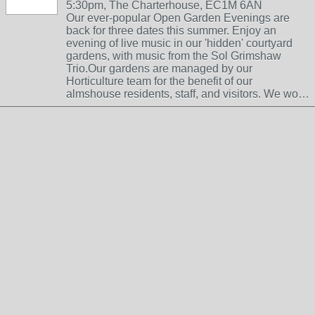
5:30pm, The Charterhouse, EC1M 6AN
Our ever-popular Open Garden Evenings are
back for three dates this summer. Enjoy an
evening of live music in our 'hidden' courtyard
gardens, with music from the Sol Grimshaw
Trio.Our gardens are managed by our
Horticulture team for the benefit of our
almshouse residents, staff, and visitors. We wo…