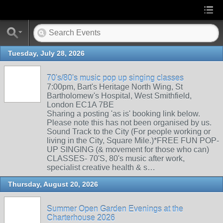
Tuesday, July 28, 2026
70's/80's music pop up singing classes
7:00pm, Bart's Heritage North Wing, St
Bartholomew's Hospital, West Smithfield,
London EC1A 7BE
Sharing a posting 'as is' booking link below.
Please note this has not been organised by us.
Sound Track to the City (For people working or
living in the City, Square Mile.)*FREE FUN POP-
UP SINGING (& movement for those who can)
CLASSES- 70'S, 80's music after work,
specialist creative health & s…
Thursday, August 20, 2026
Summer Open Garden Evenings at the
Charterhouse 2026