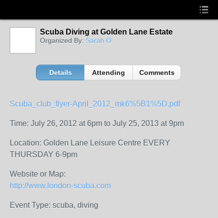
Scuba Diving at Golden Lane Estate
Organized By:
Sarah O
Details
Attending
Comments
Scuba_club_flyer-April_2012_mk6%5B1%5D.pdf
Time: July 26, 2012 at 6pm to July 25, 2013 at 9pm
Location: Golden Lane Leisure Centre EVERY
THURSDAY 6-9pm
Website or Map:
http://www.london-scuba.com
Event Type: scuba, diving