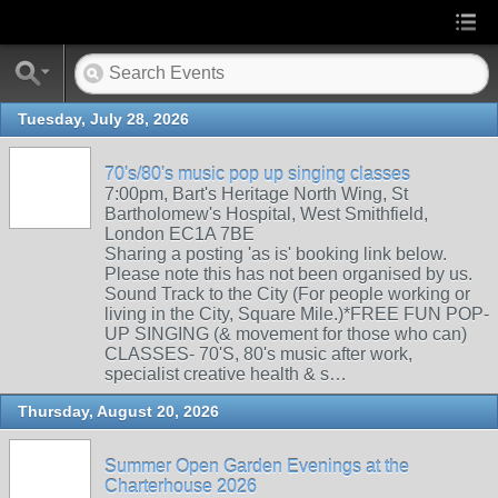
Tuesday, July 28, 2026
70's/80's music pop up singing classes
7:00pm, Bart's Heritage North Wing, St
Bartholomew's Hospital, West Smithfield,
London EC1A 7BE
Sharing a posting 'as is' booking link below.
Please note this has not been organised by us.
Sound Track to the City (For people working or
living in the City, Square Mile.)*FREE FUN POP-
UP SINGING (& movement for those who can)
CLASSES- 70'S, 80's music after work,
specialist creative health & s…
Thursday, August 20, 2026
Summer Open Garden Evenings at the
Charterhouse 2026