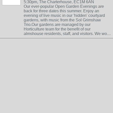
5:30pm, The Charterhouse, EC1M 6AN
Our ever-popular Open Garden Evenings are
back for three dates this summer. Enjoy an
evening of live music in our 'hidden' courtyard
gardens, with music from the Sol Grimshaw
Trio.Our gardens are managed by our
Horticulture team for the benefit of our
almshouse residents, staff, and visitors. We wo…