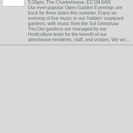
5:30pm, The Charterhouse, EC1M 6AN
Our ever-popular Open Garden Evenings are
back for three dates this summer. Enjoy an
evening of live music in our 'hidden' courtyard
gardens, with music from the Sol Grimshaw
Trio.Our gardens are managed by our
Horticulture team for the benefit of our
almshouse residents, staff, and visitors. We wo…