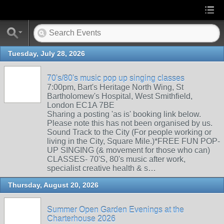
Tuesday, July 28, 2026
70's/80's music pop up singing classes
7:00pm, Bart's Heritage North Wing, St
Bartholomew's Hospital, West Smithfield,
London EC1A 7BE
Sharing a posting 'as is' booking link below.
Please note this has not been organised by us.
Sound Track to the City (For people working or
living in the City, Square Mile.)*FREE FUN POP-
UP SINGING (& movement for those who can)
CLASSES- 70'S, 80's music after work,
specialist creative health & s…
Thursday, August 20, 2026
Summer Open Garden Evenings at the
Charterhouse 2026