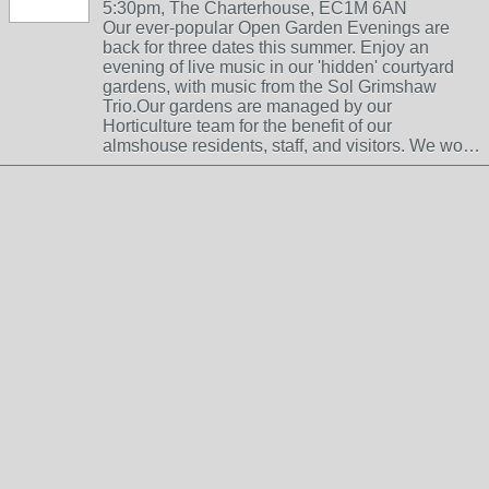
5:30pm, The Charterhouse, EC1M 6AN
Our ever-popular Open Garden Evenings are
back for three dates this summer. Enjoy an
evening of live music in our 'hidden' courtyard
gardens, with music from the Sol Grimshaw
Trio.Our gardens are managed by our
Horticulture team for the benefit of our
almshouse residents, staff, and visitors. We wo…