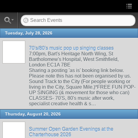
Tuesday, July 28, 2026
70's/80's music pop up singing classes
7:00pm, Bart's Heritage North Wing, St
Bartholomew's Hospital, West Smithfield,
London EC1A 7BE
Sharing a posting 'as is' booking link below.
Please note this has not been organised by us.
Sound Track to the City (For people working or
living in the City, Square Mile.)*FREE FUN POP-
UP SINGING (& movement for those who can)
CLASSES- 70'S, 80's music after work,
specialist creative health & s…
Thursday, August 20, 2026
Summer Open Garden Evenings at the
Charterhouse 2026