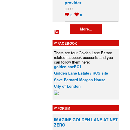
provider
Jul 17
0
0
More...
FACEBOOK
There are four Golden Lane Estate
related facebook accounts and you
can follow them here:
goldenlaneEC1
Golden Lane Estate / RCS site
Save Bernard Morgan House
City of London
FORUM
IMAGINE GOLDEN LANE AT NET
ZERO