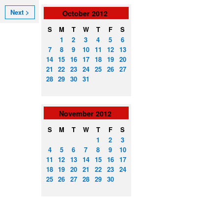
Next >
October
2012
S
M
T
W
T
F
S
1
2
3
4
5
6
7
8
9
10
11
12
13
14
15
16
17
18
19
20
21
22
23
24
25
26
27
28
29
30
31
November
2012
S
M
T
W
T
F
S
1
2
3
4
5
6
7
8
9
10
11
12
13
14
15
16
17
18
19
20
21
22
23
24
25
26
27
28
29
30