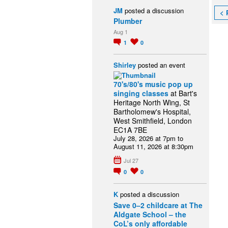
JM
posted a discussion
< 
Plumber
Aug 1
1
0
Shirley
posted an event
70's/80's music pop up
singing classes
at Bart's
Heritage North Wing, St
Bartholomew's Hospital,
West Smithfield, London
EC1A 7BE
July 28, 2026 at 7pm to
August 11, 2026 at 8:30pm
Jul 27
0
0
K
posted a discussion
Save 0–2 childcare at The
Aldgate School – the
CoL’s only affordable