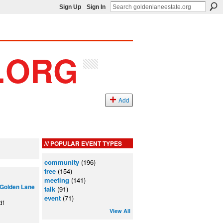
Sign Up
Sign In
Add
POPULAR EVENT TYPES
community
(196)
free
(154)
meeting
(141)
Golden Lane
talk
(91)
event
(71)
df
View All