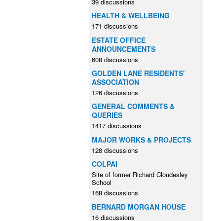
39 discussions
HEALTH & WELLBEING
171 discussions
ESTATE OFFICE
ANNOUNCEMENTS
608 discussions
GOLDEN LANE RESIDENTS'
ASSOCIATION
126 discussions
GENERAL COMMENTS &
QUERIES
1417 discussions
MAJOR WORKS & PROJECTS
128 discussions
COLPAI
Site of former Richard Cloudesley
School
168 discussions
BERNARD MORGAN HOUSE
16 discussions