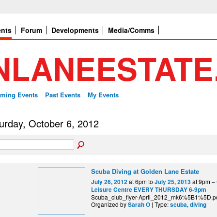
ents
Forum
Developments
Media/Comms
ming Events
Past Events
My Events
urday, October 6, 2012
Scuba Diving at Golden Lane Estate
at 6pm to
at 9pm –
July 26, 2012
July 25, 2013
Leisure Centre EVERY THURSDAY 6-9pm
Scuba_club_flyer-April_2012_mk6%5B1%5D.p
Organized by
| Type:
,
Sarah O
scuba
diving