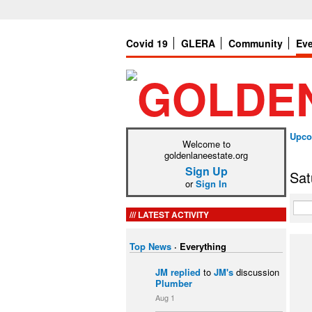
Covid 19
GLERA
Community
Ev
Upco
Welcome to
goldenlaneestate.org
Sign Up
Sat
or
Sign In
LATEST ACTIVITY
Top News
·
Everything
JM
replied
to
JM's
discussion
Plumber
Aug 1