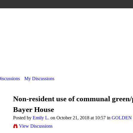
Discussions
My Discussions
Non-resident use of communal green/
Bayer House
Posted by
Emily L.
on October 21, 2018 at 10:57 in
GOLDEN 
View Discussions