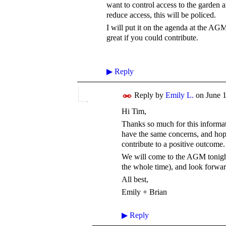
want to control access to the garden a
reduce access, this will be policed.
I will put it on the agenda at the AG
great if you could contribute.
▶
Reply
Reply by
Emily L.
on
June 1
Hi Tim,
Thanks so much for this informati
have the same concerns, and hop
contribute to a positive outcome
We will come to the AGM tonight
the whole time), and look forwar
All best,
Emily + Brian
▶
Reply