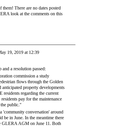
 them! There are no dates posted
GLERA look at the comments on this
ay 19, 2019 at 12:39
p and a resolution passed:
oration commission a study
edestrian flows through the Golden
d anticipated property developments
E residents regarding the current
h residents pay for the maintenance
 the public."
e a 'community conversation' around
uld be in June. In the meantime there
he GLERA AGM on June 11. Both