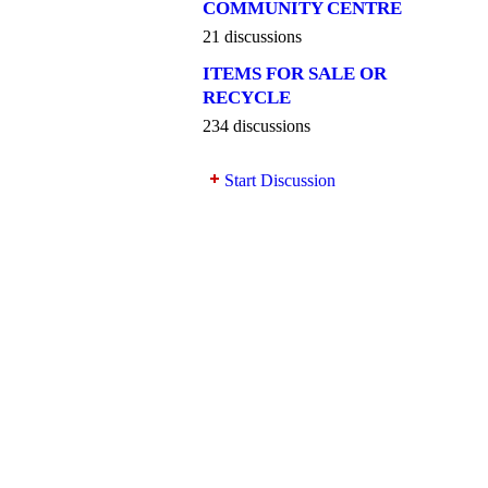
COMMUNITY CENTRE
21 discussions
ITEMS FOR SALE OR
RECYCLE
234 discussions
Start Discussion