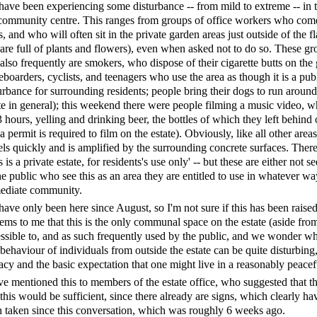
ave been experiencing some disturbance -- from mild to extreme -- i
community centre. This ranges from groups of office workers who come t
s, and who will often sit in the private garden areas just outside of the 
are full of plants and flowers), even when asked not to do so. These gr
also frequently are smokers, who dispose of their cigarette butts on the
eboarders, cyclists, and teenagers who use the area as though it is a pub
urbance for surrounding residents; people bring their dogs to run aroun
te in general); this weekend there were people filming a music video, w
3 hours, yelling and drinking beer, the bottles of which they left behind
 a permit is required to film on the estate). Obviously, like all other are
els quickly and is amplified by the surrounding concrete surfaces. There 
s is a private estate, for residents's use only' -- but these are either no
he public who see this as an area they are entitled to use in whatever way
ediate community.
ave only been here since August, so I'm not sure if this has been raised
eems to me that this is the only communal space on the estate (aside from
ssible to, and as such frequently used by the public, and we wonder why 
behaviour of individuals from outside the estate can be quite disturbing,
acy and the basic expectation that one might live in a reasonably peac
ve mentioned this to members of the estate office, who suggested that t
 this would be sufficient, since there already are signs, which clearly ha
 taken since this conversation, which was roughly 6 weeks ago.