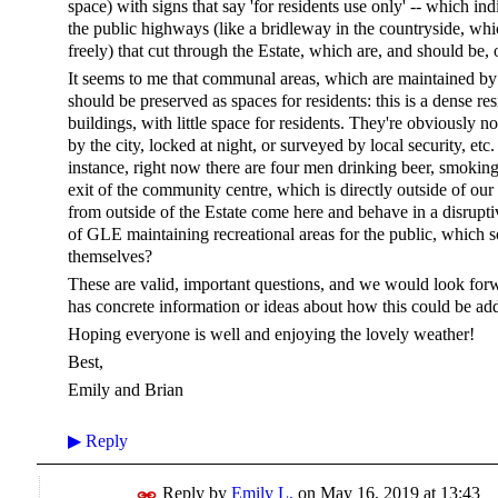
space) with signs that say 'for residents use only' -- which ind
the public highways (like a bridleway in the countryside, w
freely) that cut through the Estate, which are, and should be, 
It seems to me that communal areas, which are maintained by t
should be preserved as spaces for residents: this is a dense re
buildings, with little space for residents. They're obviously no
by the city, locked at night, or surveyed by local security, et
instance, right now there are four men drinking beer, smokin
exit of the community centre, which is directly outside of our 
from outside of the Estate come here and behave in a disrup
of GLE maintaining recreational areas for the public, which
themselves?
These are valid, important questions, and we would look fo
has concrete information or ideas about how this could be ad
Hoping everyone is well and enjoying the lovely weather!
Best,
Emily and Brian
▶
Reply
Reply by
Emily L.
on
May 16, 2019 at 13:43