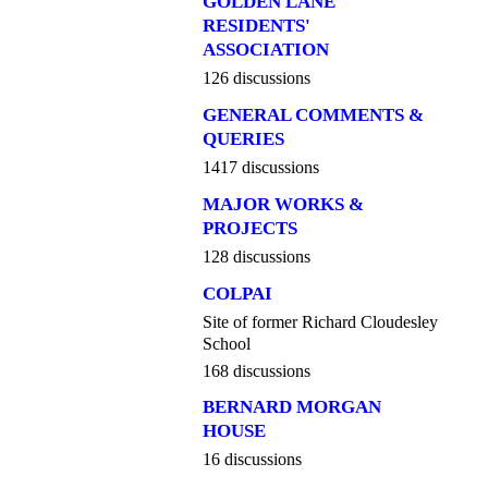
GOLDEN LANE
RESIDENTS'
ASSOCIATION
126 discussions
GENERAL COMMENTS &
QUERIES
1417 discussions
MAJOR WORKS &
PROJECTS
128 discussions
COLPAI
Site of former Richard Cloudesley
School
168 discussions
BERNARD MORGAN
HOUSE
16 discussions