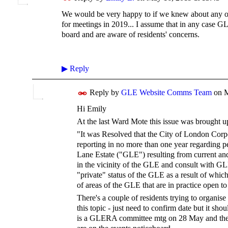
We would be very happy to if we knew about any of
for meetings in 2019... I assume that in any case 
board and are aware of residents' concerns.
▶
Reply
Reply by
GLE Website Comms Team
on
M
Hi Emily
At the last Ward Mote this issue was brought u
"It was Resolved that the City of London Corp
reporting in no more than one year regarding p
Lane Estate ("GLE") resulting from current an
in the vicinity of the GLE and consult with GL
"private" status of the GLE as a result of whic
of areas of the GLE that are in practice open to
There's a couple of residents trying to organis
this topic - just need to confirm date but it sho
is a GLERA committee mtg on 28 May and t