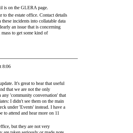
ail is on the GLERA page.
 to the estate office. Contact details
n these incidents into collatable data
clearly an issue that is concerning
l mass to get some kind of
t 8:06
date. It's great to hear that useful
nd that we are not the only
n any 'community conversation' that
tes: I didn't see them on the main
eck under 'Events' instead. I have a
 to attend and hear more on 11
ffice, but they are not very
hey are taken seriously or made note