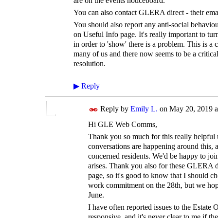
are on the events noticeboard.
You can also contact GLERA direct - their em
You should also report any anti-social behaviour
on Useful Info page. It's really important to tur
in order to 'show' there is a problem.
This is a 
many of us and there now seems to be a critica
resolution.
▶
Reply
Reply by
Emily L.
on
May 20, 2019 a
Hi GLE Web Comms,
Thank you so much for this really helpful up
conversations are happening around this, a
concerned residents. We'd be happy to joi
arises. Thank you also for these GLERA da
page, so it's good to know that I should ch
work commitment on the 28th, but we hope
June.
I have often reported issues to the Estate O
responsive, and it's never clear to me if t