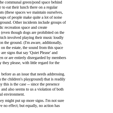
n the communal green/pond space behind
o eat their lunch there on a regular
flats (these spaces we maintain ourselves,
oups of people make quite a lot of noise
 ground. Other incidents include groups of
lic recreation space and create
d (even though dogs are prohibited on the
hich involved playing their music loudly
 on the ground. (I'm aware, additionally,
as on the estate, the sound from this space
are signs that say 'Quiet Please' and
t seen or are entirely disregarded by members
 they please, with little regard for the
 before as an issue that needs addressing.
 the children's playground) that is readily
this is the case -- since the presence
 and also seems to us a violation of both
eful environment.
hey might put up more signs. I'm not sure
ve no effect; but equally, no action has