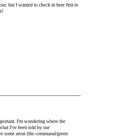
se, but I wanted to check in here first to
me!
 important. I'm wondering where the
what I've been told by our
e are some areas (the communal/green