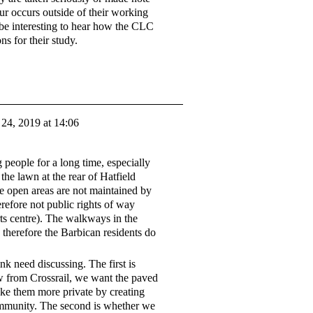
ur occurs outside of their working
d be interesting to hear how the CLC
ns for their study.
24, 2019 at 14:06
g people for a long time, especially
the lawn at the rear of Hatfield
he open areas are not maintained by
efore not public rights of way
ts centre). The walkways in the
 therefore the Barbican residents do
nk need discussing. The first is
ow from Crossrail, we want the paved
ake them more private by creating
ommunity. The second is whether we