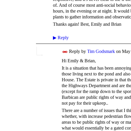
of. And of course most anti-social behavio
hours, in the evening or at night. It woul
plants to gather information and observatio
Thanks again! Best, Emily and Brian
▶
Reply
Reply by
Tim Godsmark
on
May 
Hi Emily & Brian,
It is a situation that has been annoyin
those living next to the pond and also 
House. The Estate is private in that t
the Highways Department and are ther
(except for the ramp down to the spor
Barbican are public rights of way and
not pay for their upkeep..
There are a number of issues that I thi
whether, with increase pedestrian fl
areas to be public rights of way or m
what would essentially be a gated c