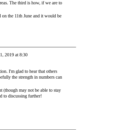
reas. The third is how, if we are to
M on the 11th June and it would be
1, 2019 at 8:30
on. I'm glad to hear that others
efully the strength in numbers can
.
 (though may not be able to stay
d to discussing further!