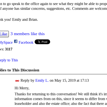
an to go speak to the office again to see what they might be able to propo
if anyone has similar concerns, suggestions, etc. Comments are welco
nk you! Emily and Brian.
3 members like this
Like
MySpace
Facebook
ws:
3117
ply to This
lies to This Discussion
Reply by
Emily L.
on
May 15, 2019 at 17:13
Hi Merry,
Thanks for returning to this conversation! We still think it's
information comes from on this, since it seems to differ from 
leaseholder and also the estate office; also the fact that ther