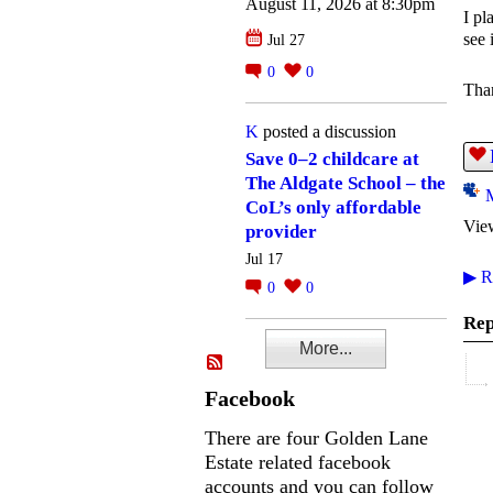
August 11, 2026 at 8:30pm
I pl
see 
Jul 27
0
0
Tha
K
posted a discussion
Save 0–2 childcare at
The Aldgate School – the
CoL’s only affordable
Vie
provider
Jul 17
▶
Re
0
0
Rep
More...
Facebook
There are four Golden Lane
Estate related facebook
accounts and you can follow