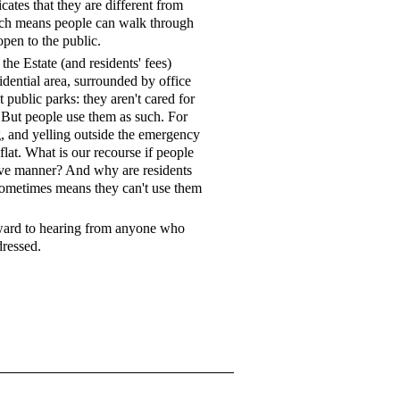
icates that they are different from
hich means people can walk through
open to the public.
he Estate (and residents' fees)
sidential area, surrounded by office
t public parks: they aren't cared for
c. But people use them as such. For
g, and yelling outside the emergency
flat. What is our recourse if people
tive manner? And why are residents
 sometimes means they can't use them
rward to hearing from anyone who
dressed.