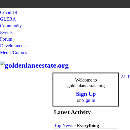
Covid 19
GLERA
Community
Events
Forum
Developments
Media/Comms
All 
Welcome to
goldenlaneestate.org
Sign Up
or
Sign In
Latest Activity
Top News
·
Everything