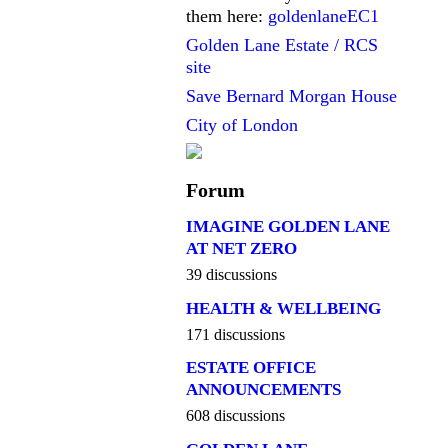
them here:
goldenlaneEC1
Golden Lane Estate / RCS
site
Save Bernard Morgan House
City of London
Forum
IMAGINE GOLDEN LANE
AT NET ZERO
39 discussions
HEALTH & WELLBEING
171 discussions
ESTATE OFFICE
ANNOUNCEMENTS
608 discussions