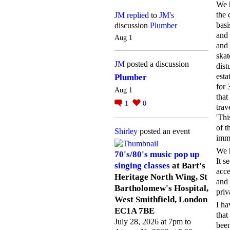
We h
the 
JM
replied
to
JM's
basi
discussion
Plumber
and 
Aug 1
and 
skat
JM
posted a discussion
dist
esta
Plumber
for 
Aug 1
that
1
0
trav
'Thi
of t
Shirley
posted an event
imm
We h
70's/80's music pop up
It s
singing classes
at Bart's
acce
Heritage North Wing, St
and 
Bartholomew's Hospital,
priv
West Smithfield, London
I ha
EC1A 7BE
that
July 28, 2026 at 7pm to
been