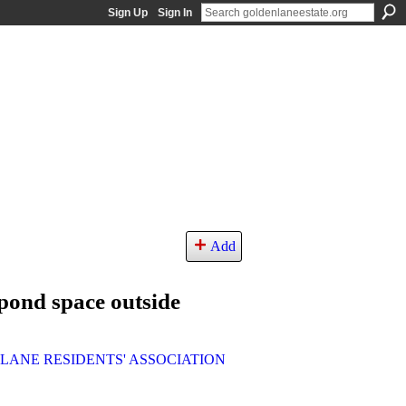
Sign Up
Sign In
Add
pond space outside
LANE RESIDENTS' ASSOCIATION