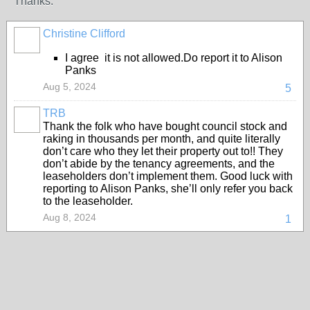
Thanks.
Christine Clifford
I agree it is not allowed.Do report it to Alison
Panks
Aug 5, 2024
5
TRB
Thank the folk who have bought council stock and
raking in thousands per month, and quite literally
don’t care who they let their property out to!! They
don’t abide by the tenancy agreements, and the
leaseholders don’t implement them. Good luck with
reporting to Alison Panks, she’ll only refer you back
to the leaseholder.
Aug 8, 2024
1