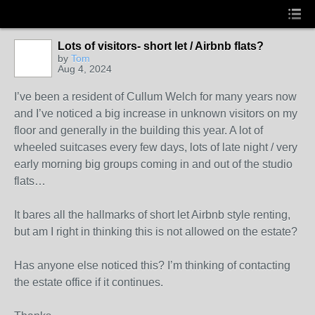
Lots of visitors- short let / Airbnb flats?
by
Tom
Aug 4, 2024
I’ve been a resident of Cullum Welch for many years now
and I’ve noticed a big increase in unknown visitors on my
floor and generally in the building this year. A lot of
wheeled suitcases every few days, lots of late night / very
early morning big groups coming in and out of the studio
flats…
It bares all the hallmarks of short let Airbnb style renting,
but am I right in thinking this is not allowed on the estate?
Has anyone else noticed this? I’m thinking of contacting
the estate office if it continues.