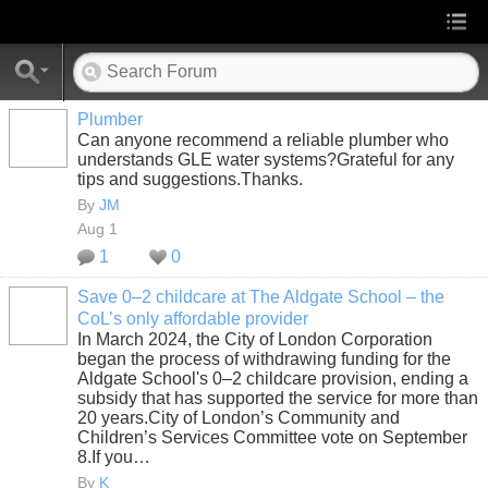
Plumber
Can anyone recommend a reliable plumber who
understands GLE water systems?Grateful for any
tips and suggestions.Thanks.
By
JM
Aug 1
1
0
Save 0–2 childcare at The Aldgate School – the
CoL’s only affordable provider
In March 2024, the City of London Corporation
began the process of withdrawing funding for the
Aldgate School's 0–2 childcare provision, ending a
subsidy that has supported the service for more than
20 years.City of London’s Community and
Children’s Services Committee vote on September
8.If you…
By
K