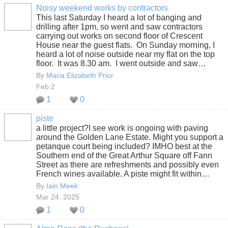
Noisy weekend works by contractors
This last Saturday I heard a lot of banging and
drilling after 1pm, so went and saw contractors
carrying out works on second floor of Crescent
House near the guest flats. On Sunday morning, I
heard a lot of noise outside near my flat on the top
floor. It was 8.30 am. I went outside and saw…
By
Maria Elizabeth Prior
Feb 2
1
0
piste
a little project?I see work is ongoing with paving
around the Golden Lane Estate. Might you support a
petanque court being included? IMHO best at the
Southern end of the Great Arthur Square off Fann
Street as there are refreshments and possibly even
French wines available. A piste might fit within…
By
Iain Meek
Mar 24, 2025
1
0