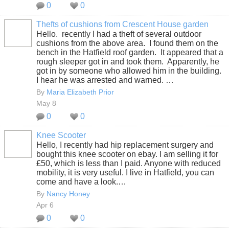
0
0
Thefts of cushions from Crescent House garden
Hello. recently I had a theft of several outdoor
cushions from the above area. I found them on the
bench in the Hatfield roof garden. It appeared that a
rough sleeper got in and took them. Apparently, he
got in by someone who allowed him in the building.
I hear he was arrested and warned. …
By
Maria Elizabeth Prior
May 8
0
0
Knee Scooter
Hello, I recently had hip replacement surgery and
bought this knee scooter on ebay. I am selling it for
£50, which is less than I paid. Anyone with reduced
mobility, it is very useful. I live in Hatfield, you can
come and have a look.…
By
Nancy Honey
Apr 6
0
0