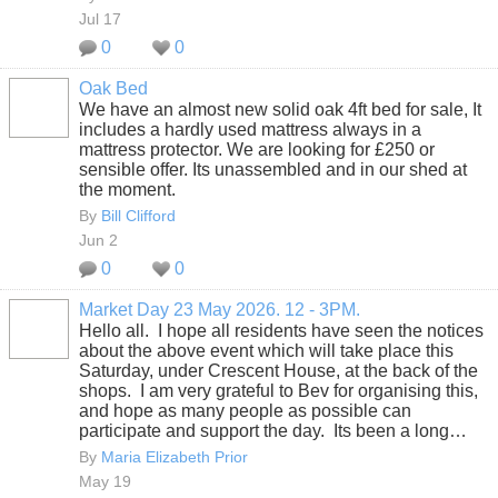
Jul 17
0
0
Oak Bed
We have an almost new solid oak 4ft bed for sale, It
includes a hardly used mattress always in a
mattress protector. We are looking for £250 or
sensible offer. Its unassembled and in our shed at
the moment.
By
Bill Clifford
Jun 2
0
0
Market Day 23 May 2026. 12 - 3PM.
Hello all. I hope all residents have seen the notices
about the above event which will take place this
Saturday, under Crescent House, at the back of the
shops. I am very grateful to Bev for organising this,
and hope as many people as possible can
participate and support the day. Its been a long…
By
Maria Elizabeth Prior
May 19