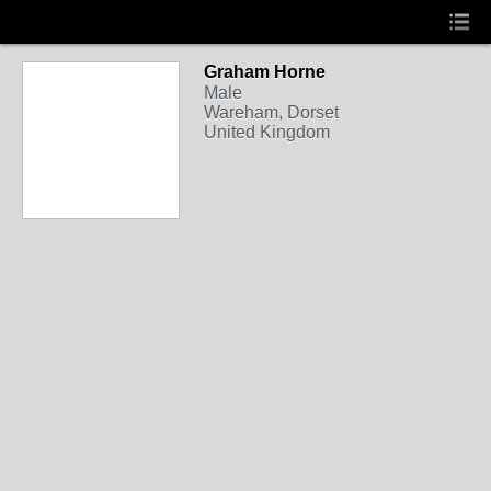
Graham Horne
Male
Wareham, Dorset
United Kingdom