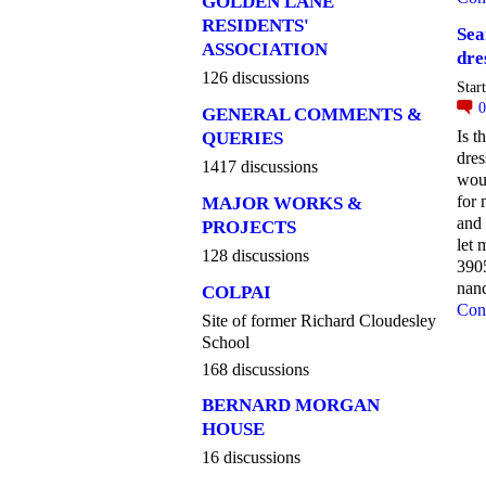
GOLDEN LANE
RESIDENTS'
Sea
ASSOCIATION
dre
126 discussions
Star
GENERAL COMMENTS &
Is t
QUERIES
dre
1417 discussions
wou
for
MAJOR WORKS &
and 
PROJECTS
let
128 discussions
390
nan
COLPAI
Con
Site of former Richard Cloudesley
School
168 discussions
BERNARD MORGAN
HOUSE
16 discussions