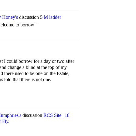
 Honey's
discussion
5 M ladder
welcome to borrow "
t I could borrow for a day or two after
 and change a blind at the top of my
 there used to be one on the Estate,
s told that there is not one.
Humphries's
discussion
RCS Site | 18
 Fly.