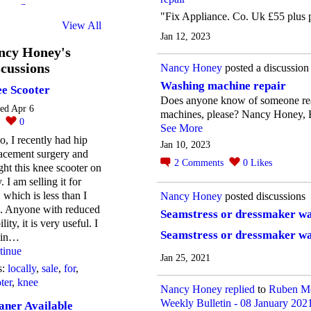
"Fix Appliance. Co. Uk £55 plus 
View All
Jan 12, 2023
ncy Honey's
cussions
Nancy Honey
posted a discussion
Washing machine repair
e Scooter
Does anyone know of someone re
ted Apr 6
machines, please? Nancy Honey, H
0
0
See More
o, I recently had hip
Jan 10, 2023
acement surgery and
2
Comments
0
Likes
ht this knee scooter on
. I am selling it for
 which is less than I
Nancy Honey
posted discussions
d. Anyone with reduced
Seamstress or dressmaker w
lity, it is very useful. I
Seamstress or dressmaker w
e in…
tinue
Jan 25, 2021
s:
locally
,
sale
,
for
,
ter
,
knee
Nancy Honey
replied
to
Ruben Me
Weekly Bulletin - 08 January 202
aner Available