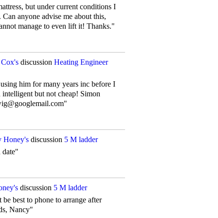
attress, but under current conditions I
. Can anyone advise me about this,
nnot manage to even lift it! Thanks."
 Cox's
discussion
Heating Engineer
 using him for many years inc before I
d intelligent but not cheap! Simon
lwig@googlemail.com"
 Honey's
discussion
5 M ladder
a date"
ney's
discussion
5 M ladder
be best to phone to arrange after
ds, Nancy"