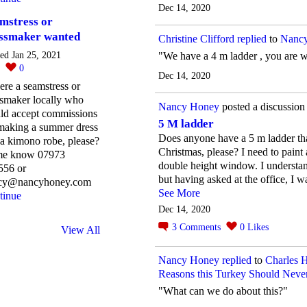
Dec 14, 2020
mstress or
ssmaker wanted
Christine Clifford
replied
to
Nancy
"We have a 4 m ladder , you are 
ted Jan 25, 2021
0
0
Dec 14, 2020
here a seamstress or
ssmaker locally who
Nancy Honey
posted a discussion
ld accept commissions
5 M ladder
 making a summer dress
Does anyone have a 5 m ladder tha
a kimono robe, please?
Christmas, please? I need to paint
 me know 07973
double height window. I understand
556 or
but having asked at the office, I wa
cy@nancyhoney.com
See More
tinue
Dec 14, 2020
3
Comments
0
Likes
View All
Nancy Honey
replied
to
Charles 
Reasons this Turkey Should Never
"What can we do about this?"