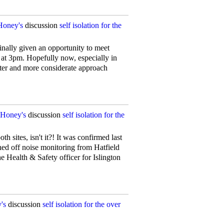
Honey's
discussion
self isolation for the
nally given an opportunity to meet
n at 3pm. Hopefully now, especially in
etter and more considerate approach
Honey's
discussion
self isolation for the
h sites, isn't it?! It was confirmed last
ed off noise monitoring from Hatfield
e Health & Safety officer for Islington
's
discussion
self isolation for the over