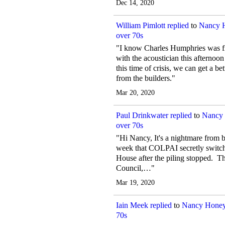
Dec 14, 2020
William Pimlott
replied
to
Nancy 
over 70s
"I know Charles Humphries was fi
with the acoustician this afternoo
this time of crisis, we can get a b
from the builders."
Mar 20, 2020
Paul Drinkwater
replied
to
Nancy 
over 70s
"Hi Nancy, It's a nightmare from bot
week that COLPAI secretly switch
House after the piling stopped. Th
Council,…"
Mar 19, 2020
Iain Meek
replied
to
Nancy Honey
70s