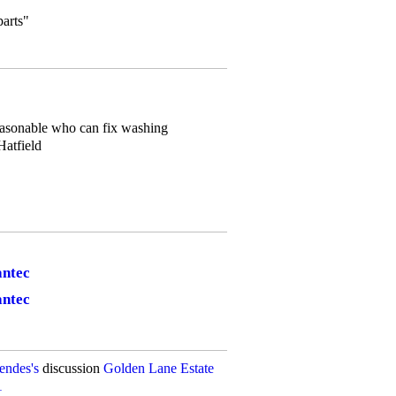
parts"
asonable who can fix washing
atfield
antec
antec
ndes's
discussion
Golden Lane Estate
1