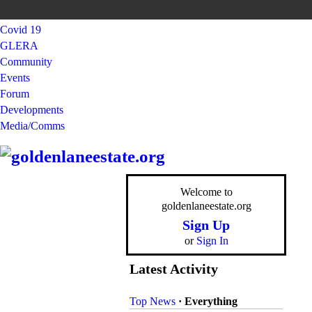
Covid 19
GLERA
Community
Events
Forum
Developments
Media/Comms
Welcome to
goldenlaneestate.org
Sign Up
or
Sign In
Latest Activity
Top News
·
Everything