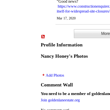
"Good news?
https://www.constructionenquirer
itself-for-widespread-site-closures/
Mar 17, 2020
More.
Profile Information
Nancy Honey's Photos
Add Photos
Comment Wall
You need to be a member of goldenlan
Join goldenlaneestate.org