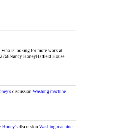
 who is looking for more work at
62768Nancy HoneyHatfield House
ney's
discussion
Washing machine
 Honey's
discussion
Washing machine