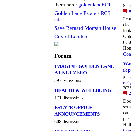
them here:
goldenlaneEC1
Star
Golden Lane Estate / RCS
I c
site
clea
Save Bernard Morgan House
look
City of London
Gol
075
Hon
Con
Forum
Was
IMAGINE GOLDEN LANE
rep
AT NET ZERO
Star
39 discussions
repl
2023
HEALTH & WELLBEING
171 discussions
Doe
som
ESTATE OFFICE
can 
ANNOUNCEMENTS
ple
608 discussions
Hatf
Con