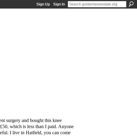
Sign Up
Sign In
ent surgery and bought this knee
r £50, which is less than I paid. Anyone
seful. I live in Hatfield, you can come