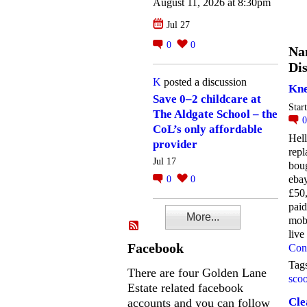
August 11, 2026 at 8:30pm
Jul 27
0
0
Na
Dis
K
posted a discussion
Kne
Save 0–2 childcare at
Star
The Aldgate School – the
CoL’s only affordable
Hell
provider
repl
Jul 17
boug
ebay
0
0
£50,
pai
More...
mobi
liv
Facebook
Con
Tag
There are four Golden Lane
scoo
Estate related facebook
Cle
accounts and you can follow