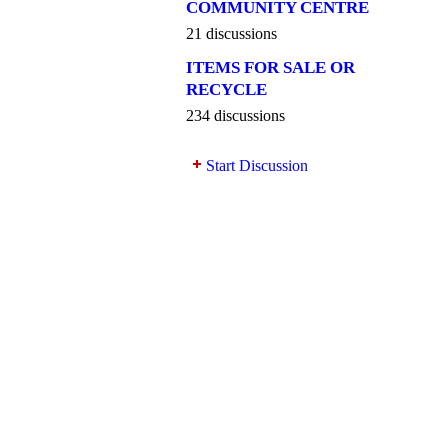
COMMUNITY CENTRE
21 discussions
ITEMS FOR SALE OR
RECYCLE
234 discussions
Start Discussion