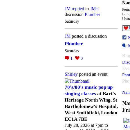
Nan
JM
replied
to
JM's
Fema
discussion
Plumber
Lon
Unit
Saturday
JM
posted a discussion
Plumber
Saturday
Blo
1
0
Disc
Eve
Shirley
posted an event
Pho
Pho
70's/80's music pop up
Nan
singing classes
at Bart's
Heritage North Wing, St
Na
Bartholomew's Hospital,
Fr
West Smithfield, London
EC1A 7BE
July 28, 2026 at 7pm to