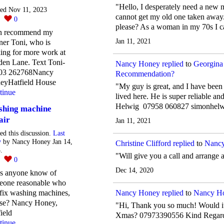
"Hello, I desperately need a new m
ted Nov 11, 2023
cannot get my old one taken away
0
0
please? As a woman in my 70s I ca
an recommend my
Jan 11, 2021
ner Toni, who is
ing for more work at
den Lane. Text Toni-
Nancy Honey
replied
to
Georgina
03 262768Nancy
Recommendation?
eyHatfield House
"My guy is great, and I have been
tinue
lived here. He is super reliable an
Helwig ‭07958 060827‬ simonhe
hing machine
air
Jan 11, 2021
ted this discussion.
Last
y
by Nancy Honey Jan 14,
Christine Clifford
replied
to
Nancy
.
"Will give you a call and arrange 
2
0
Dec 14, 2020
s anyone know of
eone reasonable who
Nancy Honey
replied
to
Nancy Ho
fix washing machines,
ase? Nancy Honey,
"Hi, Thank you so much! Would it 
ield
Xmas? 07973390556 Kind Regar
tinue