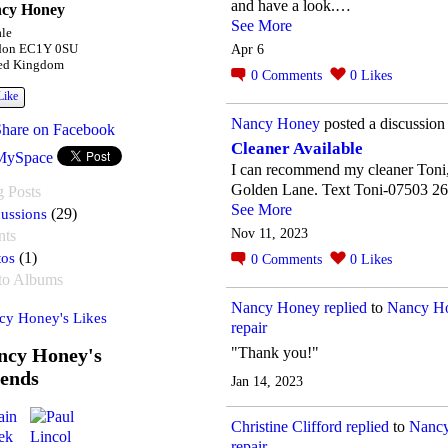
and have a look.…
cy Honey
See More
le
Apr 6
don EC1Y 0SU
ed Kingdom
0
Comments
0
Likes
Like
Nancy Honey
posted a discussion
Share on Facebook
Cleaner Available
MySpace
I can recommend my cleaner Toni,
Golden Lane. Text Toni-07503 2
g Posts
See More
ussions
(29)
Nov 11, 2023
nts
tos
(1)
0
Comments
0
Likes
to Albums
Nancy Honey
replied
to
Nancy Ho
cy Honey's Likes
repair
ncy Honey's
"Thank you!"
iends
Jan 14, 2023
Christine Clifford
replied
to
Nancy
repair