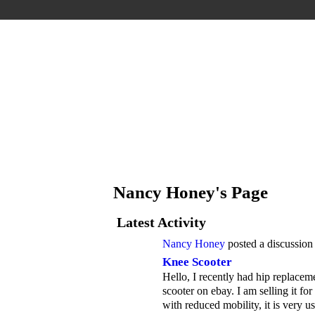
Nancy Honey's Page
Latest Activity
Nancy Honey
posted a discussion
Knee Scooter
Hello, I recently had hip replacem
scooter on ebay. I am selling it fo
with reduced mobility, it is very u