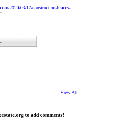
.com/2020/03/17/construction-braces-
"
..
View All
eestate.org to add comments!