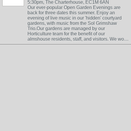
5:30pm, The Charterhouse, EC1M 6AN
Our ever-popular Open Garden Evenings are
back for three dates this summer. Enjoy an
evening of live music in our 'hidden' courtyard
gardens, with music from the Sol Grimshaw
Trio.Our gardens are managed by our
Horticulture team for the benefit of our
almshouse residents, staff, and visitors. We wo…