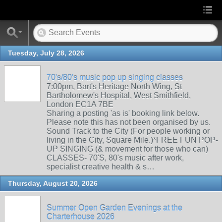
Tuesday, July 28, 2026
70's/80's music pop up singing classes
7:00pm, Bart's Heritage North Wing, St
Bartholomew's Hospital, West Smithfield,
London EC1A 7BE
Sharing a posting 'as is' booking link below.
Please note this has not been organised by us.
Sound Track to the City (For people working or
living in the City, Square Mile.)*FREE FUN POP-
UP SINGING (& movement for those who can)
CLASSES- 70'S, 80's music after work,
specialist creative health & s…
Thursday, August 20, 2026
Summer Open Garden Evenings at the
Charterhouse 2026