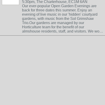
5:30pm, The Charterhouse, EC1M 6AN
Our ever-popular Open Garden Evenings are
back for three dates this summer. Enjoy an
evening of live music in our 'hidden' courtyard
gardens, with music from the Sol Grimshaw
Trio.Our gardens are managed by our
Horticulture team for the benefit of our
almshouse residents, staff, and visitors. We wo…