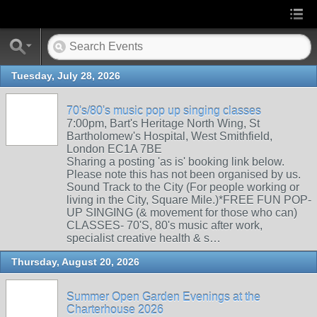
Tuesday, July 28, 2026
70's/80's music pop up singing classes
7:00pm, Bart's Heritage North Wing, St
Bartholomew's Hospital, West Smithfield,
London EC1A 7BE
Sharing a posting 'as is' booking link below.
Please note this has not been organised by us.
Sound Track to the City (For people working or
living in the City, Square Mile.)*FREE FUN POP-
UP SINGING (& movement for those who can)
CLASSES- 70'S, 80's music after work,
specialist creative health & s…
Thursday, August 20, 2026
Summer Open Garden Evenings at the
Charterhouse 2026