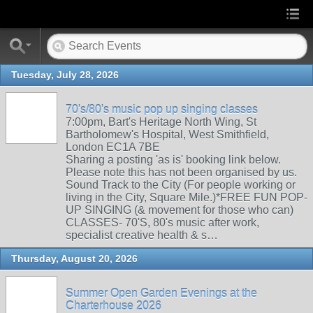
Tuesday, July 28, 2026
70's/80's music pop up singing classes
7:00pm, Bart's Heritage North Wing, St
Bartholomew's Hospital, West Smithfield,
London EC1A 7BE
Sharing a posting 'as is' booking link below.
Please note this has not been organised by us.
Sound Track to the City (For people working or
living in the City, Square Mile.)*FREE FUN POP-
UP SINGING (& movement for those who can)
CLASSES- 70'S, 80's music after work,
specialist creative health & s…
Thursday, August 20, 2026
Summer Open Garden Evenings at the
Charterhouse 2026