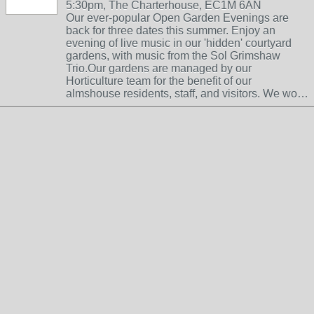
5:30pm, The Charterhouse, EC1M 6AN
Our ever-popular Open Garden Evenings are
back for three dates this summer. Enjoy an
evening of live music in our 'hidden' courtyard
gardens, with music from the Sol Grimshaw
Trio.Our gardens are managed by our
Horticulture team for the benefit of our
almshouse residents, staff, and visitors. We wo…