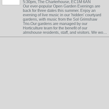
5:30pm, The Charterhouse, EC1M 6AN
Our ever-popular Open Garden Evenings are
back for three dates this summer. Enjoy an
evening of live music in our 'hidden' courtyard
gardens, with music from the Sol Grimshaw
Trio.Our gardens are managed by our
Horticulture team for the benefit of our
almshouse residents, staff, and visitors. We wo…