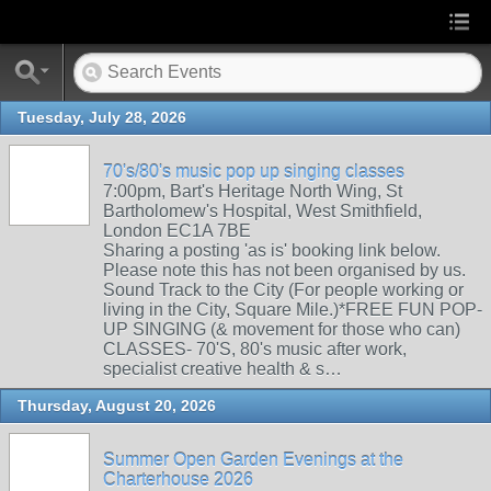
Tuesday, July 28, 2026
70's/80's music pop up singing classes
7:00pm, Bart's Heritage North Wing, St
Bartholomew's Hospital, West Smithfield,
London EC1A 7BE
Sharing a posting 'as is' booking link below.
Please note this has not been organised by us.
Sound Track to the City (For people working or
living in the City, Square Mile.)*FREE FUN POP-
UP SINGING (& movement for those who can)
CLASSES- 70'S, 80's music after work,
specialist creative health & s…
Thursday, August 20, 2026
Summer Open Garden Evenings at the
Charterhouse 2026