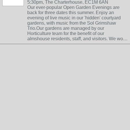
5:30pm, The Charterhouse, EC1M 6AN
Our ever-popular Open Garden Evenings are
back for three dates this summer. Enjoy an
evening of live music in our 'hidden' courtyard
gardens, with music from the Sol Grimshaw
Trio.Our gardens are managed by our
Horticulture team for the benefit of our
almshouse residents, staff, and visitors. We wo…