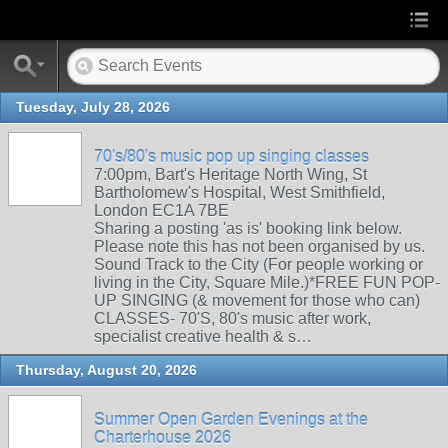
Tuesday, July 28, 2026
70's/80's music pop up singing classes
7:00pm, Bart's Heritage North Wing, St
Bartholomew's Hospital, West Smithfield,
London EC1A 7BE
Sharing a posting 'as is' booking link below.
Please note this has not been organised by us.
Sound Track to the City (For people working or
living in the City, Square Mile.)*FREE FUN POP-
UP SINGING (& movement for those who can)
CLASSES- 70'S, 80's music after work,
specialist creative health & s…
Thursday, August 20, 2026
Summer Open Garden Evenings at the
Charterhouse 2026