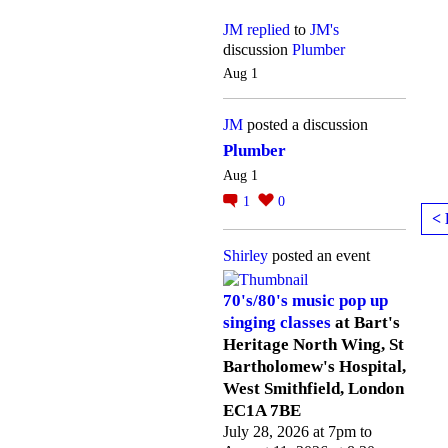
JM
replied
to
JM's
discussion
Plumber
Aug 1
JM
posted a discussion
Plumber
Aug 1
1
0
< 
Shirley
posted an event
70's/80's music pop up
singing classes
at Bart's
Heritage North Wing, St
Bartholomew's Hospital,
West Smithfield, London
EC1A 7BE
July 28, 2026 at 7pm to