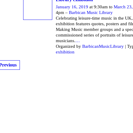
January 16, 2019
at 9:30am to
March 23,
4pm –
Barbican Music Library
Celebrating leisure-time music in the UK,
exhibition features quotes, posters and fi
Making Music member groups and a spec
commissioned series of portraits of leisur
musicians.
…
Organized by
BarbicanMusicLibrary
| Ty
exhibition
Previous