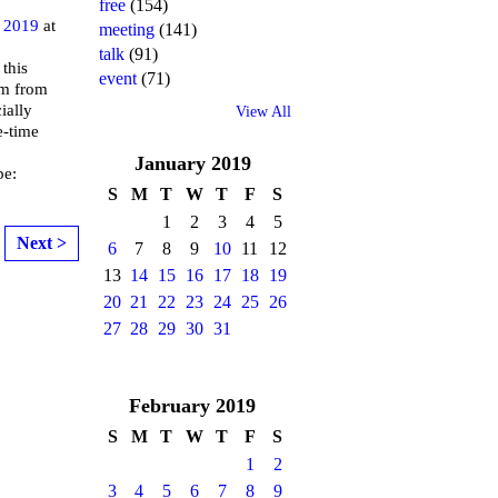
free
(154)
 2019
at
meeting
(141)
talk
(91)
 this
event
(71)
lm from
ially
View All
e-time
January
2019
pe:
S
M
T
W
T
F
S
1
2
3
4
5
Next >
6
7
8
9
10
11
12
13
14
15
16
17
18
19
20
21
22
23
24
25
26
27
28
29
30
31
February
2019
S
M
T
W
T
F
S
1
2
3
4
5
6
7
8
9