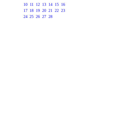
10
11
12
13
14
15
16
17
18
19
20
21
22
23
24
25
26
27
28