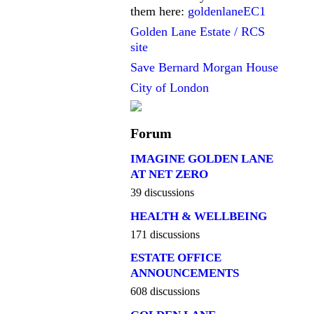
them here:
goldenlaneEC1
Golden Lane Estate / RCS
site
Save Bernard Morgan House
City of London
Forum
IMAGINE GOLDEN LANE
AT NET ZERO
39 discussions
HEALTH & WELLBEING
171 discussions
ESTATE OFFICE
ANNOUNCEMENTS
608 discussions