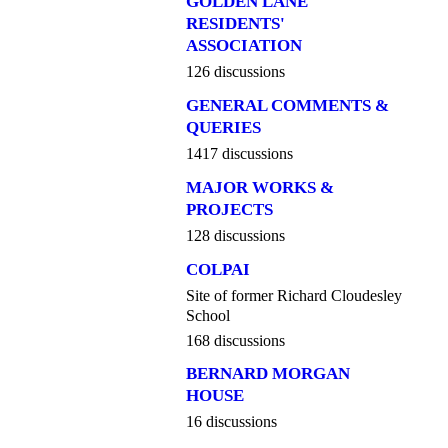
GOLDEN LANE
RESIDENTS'
ASSOCIATION
126 discussions
GENERAL COMMENTS &
QUERIES
1417 discussions
MAJOR WORKS &
PROJECTS
128 discussions
COLPAI
Site of former Richard Cloudesley
School
168 discussions
BERNARD MORGAN
HOUSE
16 discussions