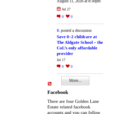
August 11, 2026 at 8:30pm
Jul 27
0
0
K
posted a discussion
Save 0–2 childcare at
The Aldgate School – the
CoL’s only affordable
provider
Jul 17
0
0
More...
Facebook
There are four Golden Lane
Estate related facebook
accounts and you can follow