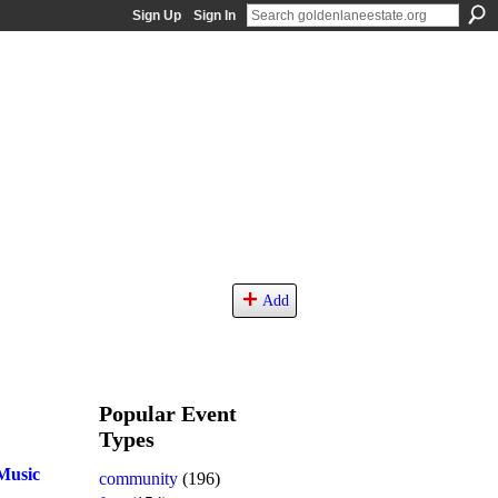
Sign Up
Sign In
Add
Popular Event
Types
Music
community
(196)