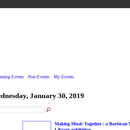
ming Events
Past Events
My Events
dnesday, January 30, 2019
Making Music Together : a Barbican 
Library exhibition