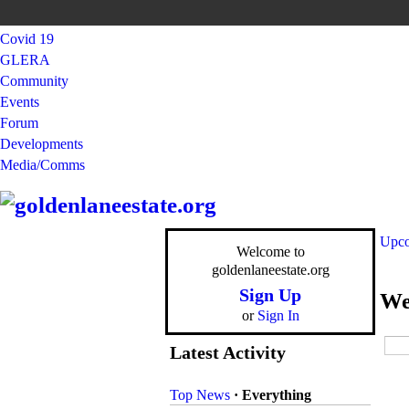
Covid 19
GLERA
Community
Events
Forum
Developments
Media/Comms
Upco
Welcome to
goldenlaneestate.org
Sign Up
We
or
Sign In
Latest Activity
Top News
·
Everything