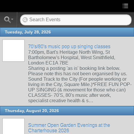
Tuesday, July 28, 2026
70's/80's music pop up singing classes
7:00pm, Bart's Heritage North Wing, St
Bartholomew's Hospital, West Smithfield,
London EC1A 7BE
Sharing a posting 'as is' booking link below.
Please note this has not been organised by us.
Sound Track to the City (For people working or
living in the City, Square Mile.)*FREE FUN POP-
UP SINGING (& movement for those who can)
CLASSES- 70'S, 80's music after work,
specialist creative health & s…
Thursday, August 20, 2026
Summer Open Garden Evenings at the
Charterhouse 2026