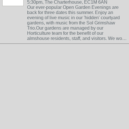
5:30pm, The Charterhouse, EC1M 6AN
Our ever-popular Open Garden Evenings are
back for three dates this summer. Enjoy an
evening of live music in our 'hidden' courtyard
gardens, with music from the Sol Grimshaw
Trio.Our gardens are managed by our
Horticulture team for the benefit of our
almshouse residents, staff, and visitors. We wo…