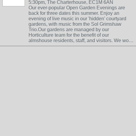
5:30pm, The Charterhouse, EC1M 6AN
Our ever-popular Open Garden Evenings are
back for three dates this summer. Enjoy an
evening of live music in our 'hidden' courtyard
gardens, with music from the Sol Grimshaw
Trio.Our gardens are managed by our
Horticulture team for the benefit of our
almshouse residents, staff, and visitors. We wo…