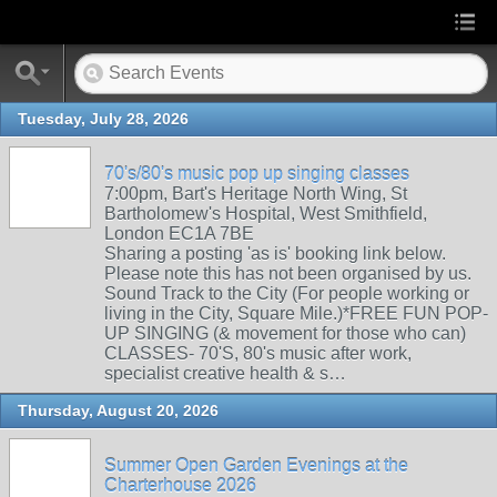
Tuesday, July 28, 2026
70's/80's music pop up singing classes
7:00pm, Bart's Heritage North Wing, St
Bartholomew's Hospital, West Smithfield,
London EC1A 7BE
Sharing a posting 'as is' booking link below.
Please note this has not been organised by us.
Sound Track to the City (For people working or
living in the City, Square Mile.)*FREE FUN POP-
UP SINGING (& movement for those who can)
CLASSES- 70'S, 80's music after work,
specialist creative health & s…
Thursday, August 20, 2026
Summer Open Garden Evenings at the
Charterhouse 2026