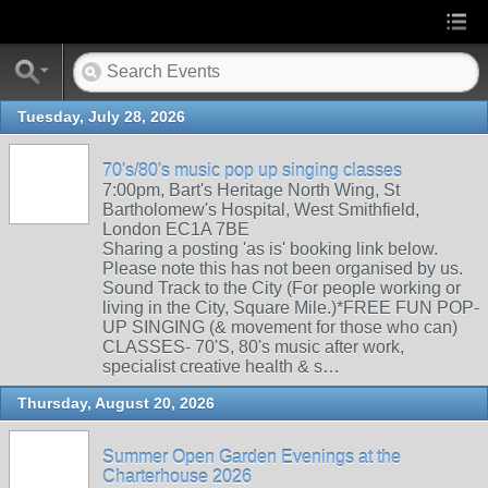
Tuesday, July 28, 2026
70's/80's music pop up singing classes
7:00pm, Bart's Heritage North Wing, St
Bartholomew's Hospital, West Smithfield,
London EC1A 7BE
Sharing a posting 'as is' booking link below.
Please note this has not been organised by us.
Sound Track to the City (For people working or
living in the City, Square Mile.)*FREE FUN POP-
UP SINGING (& movement for those who can)
CLASSES- 70'S, 80's music after work,
specialist creative health & s…
Thursday, August 20, 2026
Summer Open Garden Evenings at the
Charterhouse 2026