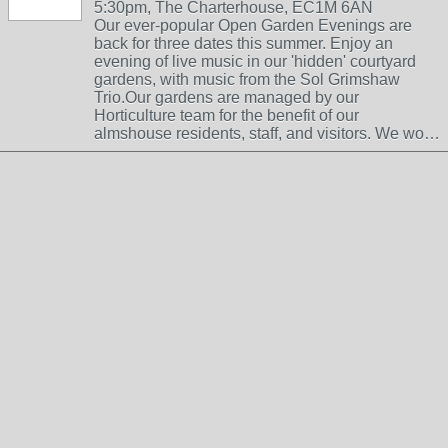
5:30pm, The Charterhouse, EC1M 6AN
Our ever-popular Open Garden Evenings are
back for three dates this summer. Enjoy an
evening of live music in our 'hidden' courtyard
gardens, with music from the Sol Grimshaw
Trio.Our gardens are managed by our
Horticulture team for the benefit of our
almshouse residents, staff, and visitors. We wo…