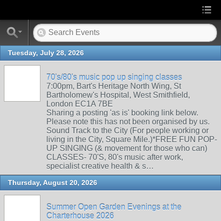
Tuesday, July 28, 2026
70's/80's music pop up singing classes
7:00pm, Bart's Heritage North Wing, St
Bartholomew's Hospital, West Smithfield,
London EC1A 7BE
Sharing a posting 'as is' booking link below.
Please note this has not been organised by us.
Sound Track to the City (For people working or
living in the City, Square Mile.)*FREE FUN POP-
UP SINGING (& movement for those who can)
CLASSES- 70'S, 80's music after work,
specialist creative health & s…
Thursday, August 20, 2026
Summer Open Garden Evenings at the
Charterhouse 2026