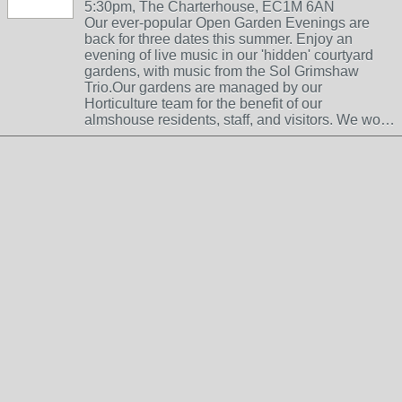
5:30pm, The Charterhouse, EC1M 6AN
Our ever-popular Open Garden Evenings are
back for three dates this summer. Enjoy an
evening of live music in our 'hidden' courtyard
gardens, with music from the Sol Grimshaw
Trio.Our gardens are managed by our
Horticulture team for the benefit of our
almshouse residents, staff, and visitors. We wo…