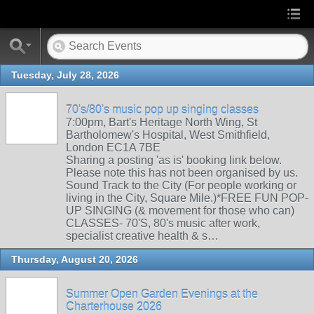
Tuesday, July 28, 2026
70's/80's music pop up singing classes
7:00pm, Bart's Heritage North Wing, St
Bartholomew's Hospital, West Smithfield,
London EC1A 7BE
Sharing a posting 'as is' booking link below.
Please note this has not been organised by us.
Sound Track to the City (For people working or
living in the City, Square Mile.)*FREE FUN POP-
UP SINGING (& movement for those who can)
CLASSES- 70'S, 80's music after work,
specialist creative health & s…
Thursday, August 20, 2026
Summer Open Garden Evenings at the
Charterhouse 2026