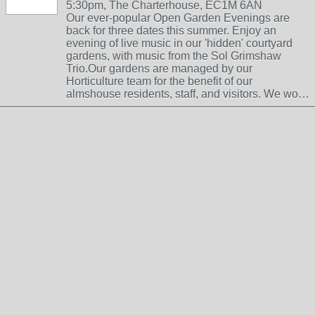
5:30pm, The Charterhouse, EC1M 6AN
Our ever-popular Open Garden Evenings are
back for three dates this summer. Enjoy an
evening of live music in our 'hidden' courtyard
gardens, with music from the Sol Grimshaw
Trio.Our gardens are managed by our
Horticulture team for the benefit of our
almshouse residents, staff, and visitors. We wo…