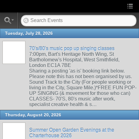
Tuesday, July 28, 2026
70's/80's music pop up singing classes
7:00pm, Bart's Heritage North Wing, St
Bartholomew's Hospital, West Smithfield,
London EC1A 7BE
Sharing a posting 'as is' booking link below.
Please note this has not been organised by us.
Sound Track to the City (For people working or
living in the City, Square Mile.)*FREE FUN POP-
UP SINGING (& movement for those who can)
CLASSES- 70'S, 80's music after work,
specialist creative health & s…
Thursday, August 20, 2026
Summer Open Garden Evenings at the
Charterhouse 2026