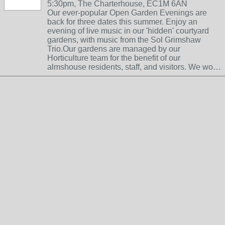
5:30pm, The Charterhouse, EC1M 6AN
Our ever-popular Open Garden Evenings are
back for three dates this summer. Enjoy an
evening of live music in our 'hidden' courtyard
gardens, with music from the Sol Grimshaw
Trio.Our gardens are managed by our
Horticulture team for the benefit of our
almshouse residents, staff, and visitors. We wo…