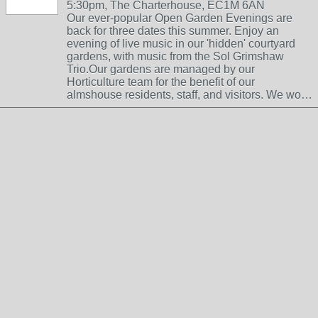
5:30pm, The Charterhouse, EC1M 6AN
Our ever-popular Open Garden Evenings are
back for three dates this summer. Enjoy an
evening of live music in our 'hidden' courtyard
gardens, with music from the Sol Grimshaw
Trio.Our gardens are managed by our
Horticulture team for the benefit of our
almshouse residents, staff, and visitors. We wo…