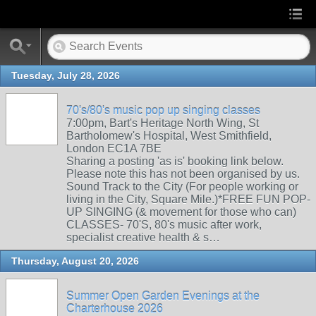
Tuesday, July 28, 2026
70's/80's music pop up singing classes
7:00pm, Bart's Heritage North Wing, St
Bartholomew's Hospital, West Smithfield,
London EC1A 7BE
Sharing a posting 'as is' booking link below.
Please note this has not been organised by us.
Sound Track to the City (For people working or
living in the City, Square Mile.)*FREE FUN POP-
UP SINGING (& movement for those who can)
CLASSES- 70'S, 80's music after work,
specialist creative health & s…
Thursday, August 20, 2026
Summer Open Garden Evenings at the
Charterhouse 2026